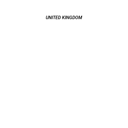
UNITED KINGDOM