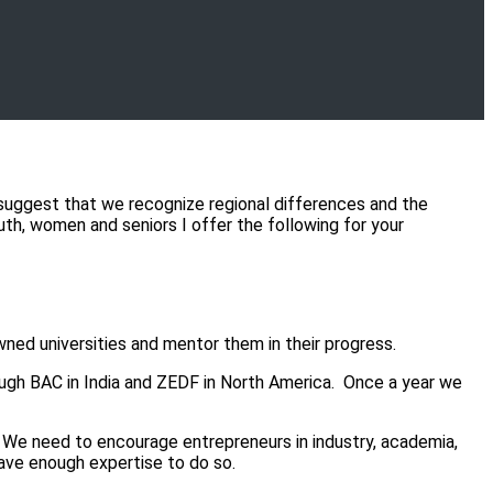
suggest that we recognize regional differences and the
outh, women and seniors I offer the following for your
ed universities and mentor them in their progress.
h BAC in India and ZEDF in North America. Once a year we
 We need to encourage entrepreneurs in industry, academia,
ave enough expertise to do so.