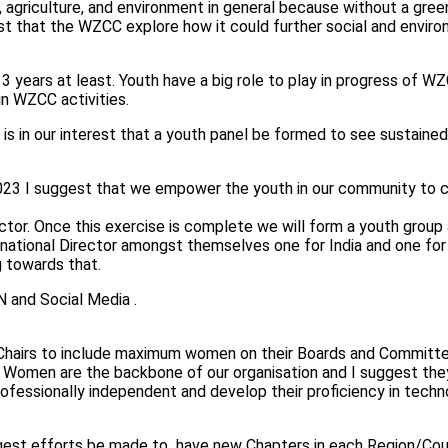
, agriculture, and environment in general because without a gre
st that the WZCC explore how it could further social and envir
3 years at least. Youth have a big role to play in progress of W
n WZCC activities.
 is in our interest that a youth panel be formed to see sustaine
2023 I suggest that we empower the youth in our community to ca
tor. Once this exercise is complete we will form a youth group a
ernational Director amongst themselves one for India and one for
g towards that.
 and Social Media .
ter Chairs to include maximum women on their Boards and Commi
e. Women are the backbone of our organisation and I suggest th
rofessionally independent and develop their proficiency in techn
est efforts be made to have new Chapters in each Region/Cou