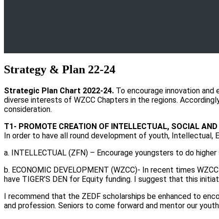
Strategy & Plan 22-24
Strategic Plan Chart 2022-24.
To encourage innovation and e
diverse interests of WZCC Chapters in the regions. Accordingly, 
consideration.
T1- PROMOTE CREATION OF INTELLECTUAL, SOCIAL AN
In order to have all round development of youth, Intellectual, 
a. INTELLECTUAL (ZFN) – Encourage youngsters to do higher st
b. ECONOMIC DEVELOPMENT (WZCC)- In recent times WZCC has 
have TIGER’S DEN for Equity funding. I suggest that this initi
I recommend that the ZEDF scholarships be enhanced to encour
and profession. Seniors to come forward and mentor our youth