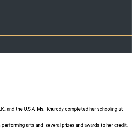
.K., and the U.S.A, Ms. Khurody completed her schooling at
 performing arts and several prizes and awards to her credit,