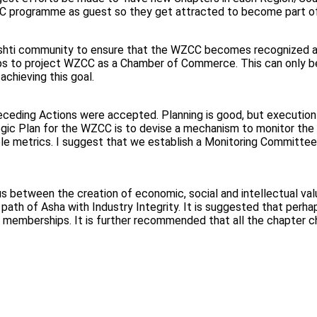
WZCC programme as guest so they get attracted to become part
ti community to ensure that the WZCC becomes recognized as a 
steps to project WZCC as a Chamber of Commerce. This can only 
achieving this goal.
receding Actions were accepted. Planning is good, but executio
ic Plan for the WZCC is to devise a mechanism to monitor the act
le metrics. I suggest that we establish a Monitoring Committee
s between the creation of economic, social and intellectual valu
e path of Asha with Industry Integrity. It is suggested that per
 memberships. It is further recommended that all the chapter c
m