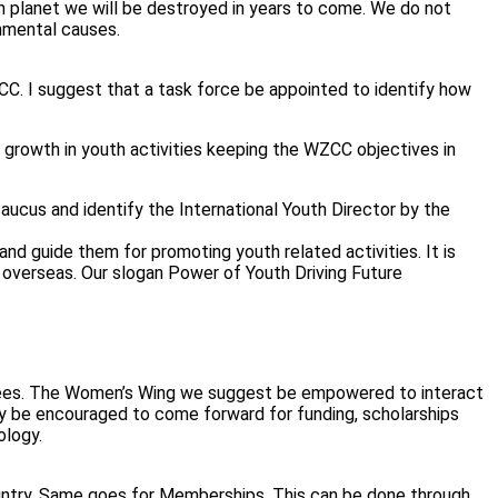
en planet we will be destroyed in years to come. We do not
onmental causes.
ZCC. I suggest that a task force be appointed to identify how
d growth in youth activities keeping the WZCC objectives in
ucus and identify the International Youth Director by the
nd guide them for promoting youth related activities. It is
 overseas. Our slogan Power of Youth Driving Future
ttees. The Women’s Wing we suggest be empowered to interact
ey be encouraged to come forward for funding, scholarships
ology.
ntry. Same goes for Memberships. This can be done through