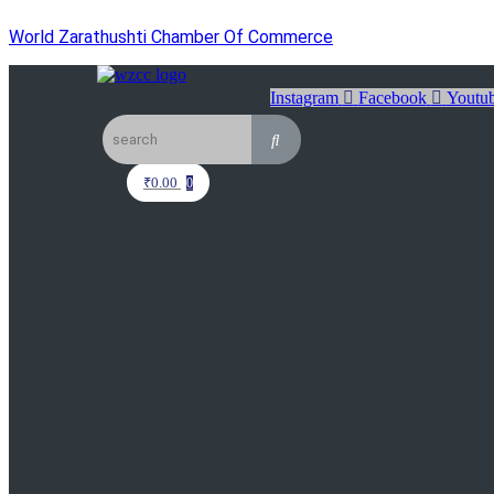
World Zarathushti Chamber Of Commerce
Instagram
Facebook
Youtu
₹
0.00
0