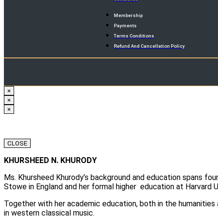
Membership
Payments
Terms Conditions
Refund And Cancellation Policy
×
×
×
CLOSE
KHURSHEED N. KHURODY
Ms. Khursheed Khurody’s background and education spans four c
Stowe in England and her formal higher education at Harvard U
Together with her academic education, both in the humanities 
in western classical music.