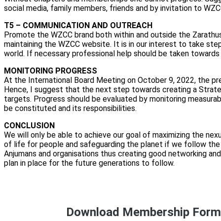
social media, family members, friends and by invitation to 
T5 – COMMUNICATION AND OUTREACH
Promote the WZCC brand both within and outside the Zarathush
maintaining the WZCC website. It is in our interest to take 
world. If necessary professional help should be taken towards 
MONITORING PROGRESS
At the International Board Meeting on October 9, 2022, the p
Hence, I suggest that the next step towards creating a Strateg
targets. Progress should be evaluated by monitoring measurab
be constituted and its responsibilities.
CONCLUSION
We will only be able to achieve our goal of maximizing the nexu
of life for people and safeguarding the planet if we follow th
Anjumans and organisations thus creating good networking and
plan in place for the future generations to follow.
Download Membership For