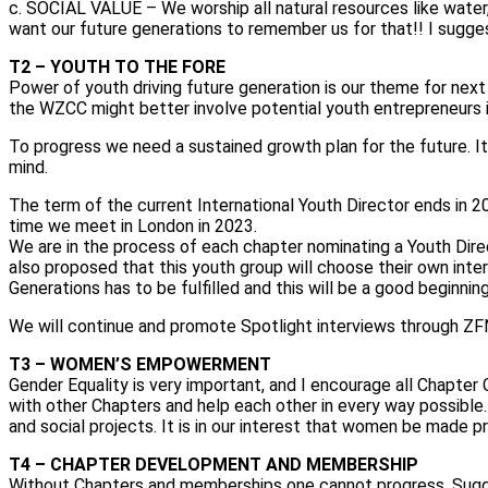
c. SOCIAL VALUE – We worship all natural resources like water
want our future generations to remember us for that!! I sugge
T2 – YOUTH TO THE FORE
Power of youth driving future generation is our theme for next 
the WZCC might better involve potential youth entrepreneurs i
To progress we need a sustained growth plan for the future. It
mind.
The term of the current International Youth Director ends in 
time we meet in London in 2023.
We are in the process of each chapter nominating a Youth Direc
also proposed that this youth group will choose their own int
Generations has to be fulfilled and this will be a good beginnin
We will continue and promote Spotlight interviews through ZFN
T3 – WOMEN’S EMPOWERMENT
Gender Equality is very important, and I encourage all Chap
with other Chapters and help each other in every way possibl
and social projects. It is in our interest that women be made p
T4 – CHAPTER DEVELOPMENT AND MEMBERSHIP
Without Chapters and memberships one cannot progress. Sugg