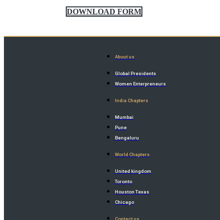
DOWNLOAD FORM
About us
Global Presidents
Women Enterpreneurs
India Chapters
Mumbai
Pune
Bengaluru
World Chapters
United kingdom
Toronto
Houston Texas
Chicago
Contact us