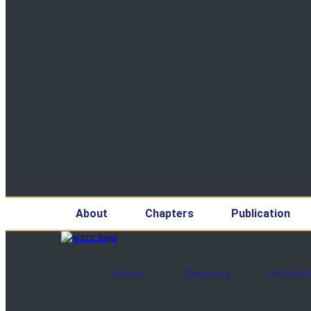
About
Chapters
Publication
About
Chapters
Publicat