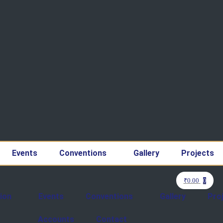
Events
Conventions
Gallery
Projects
₹
0.00
0
ion
Events
Conventions
Gallery
Pro
Accounts
Contact