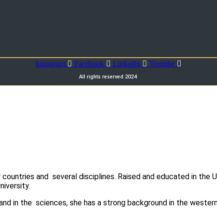
Instagram
Facebook
Linkedin
Youtube
All rights reserved 2024
ountries and several disciplines. Raised and educated in the U
niversity.
and in the sciences, she has a strong background in the western