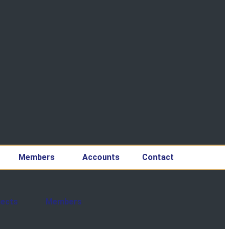
Members
Accounts
Contact
jects
Members