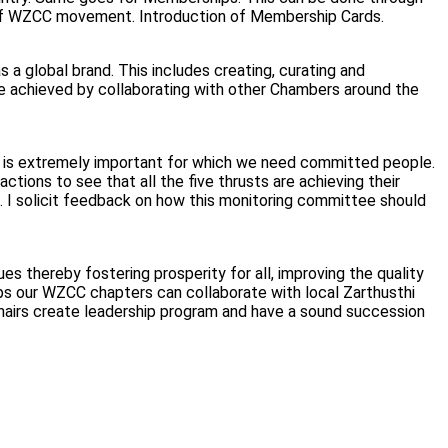
 of WZCC movement. Introduction of Membership Cards.
global brand. This includes creating, curating and
be achieved by collaborating with other Chambers around the
n is extremely important for which we need committed people.
ions to see that all the five thrusts are achieving their
. I solicit feedback on how this monitoring committee should
es thereby fostering prosperity for all, improving the quality
haps our WZCC chapters can collaborate with local Zarthusthi
hairs create leadership program and have a sound succession