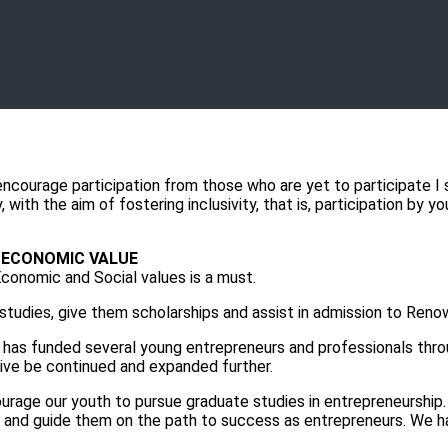
ncourage participation from those who are yet to participate I 
with the aim of fostering inclusivity, that is, participation by y
D ECONOMIC VALUE
Economic and Social values is a must.
udies, give them scholarships and assist in admission to Renown
funded several young entrepreneurs and professionals throug
ative be continued and expanded further.
age our youth to pursue graduate studies in entrepreneurship.
 and guide them on the path to success as entrepreneurs. We h