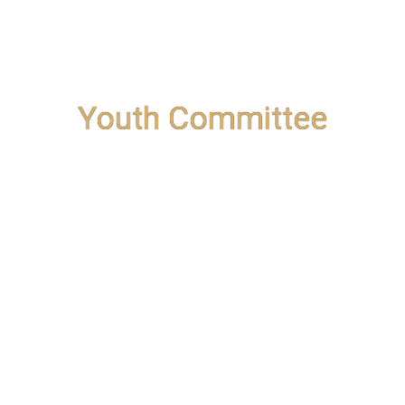
Youth Committee