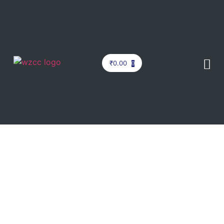
₹
0.00
0