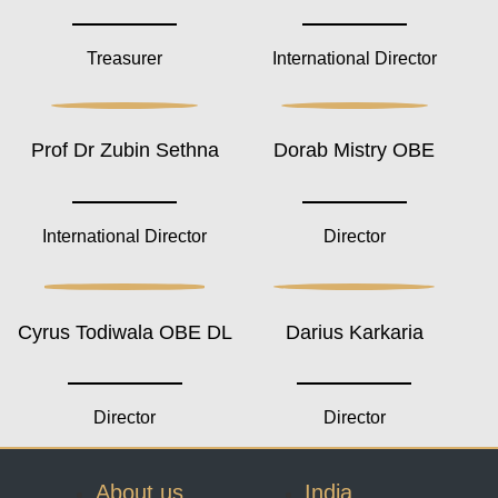
Treasurer
International Director
Prof Dr Zubin Sethna
Dorab Mistry OBE
International Director
Director
Cyrus Todiwala OBE DL
Darius Karkaria
Director
Director
About us
India