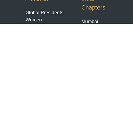
Chapters
Global Presidents
Women
Mumbai
Enterpreneurs
Pune
Bengaluru
World
Contact us
Chapters
Membership
Payments
United kingdom
Terms Conditions
Toronto
Refund And
Houston Texas
Cancellation
Chicago
Policy