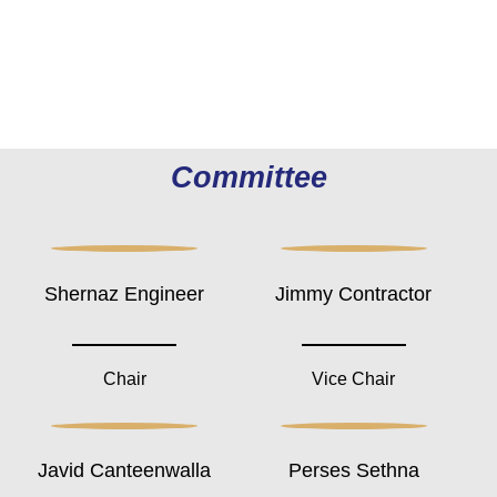
Committee
Shernaz Engineer
Jimmy Contractor
Chair
Vice Chair
Javid Canteenwalla
Perses Sethna