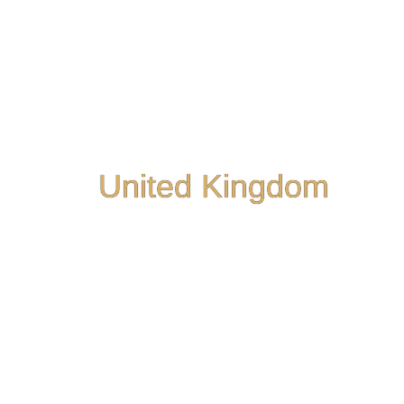
United Kingdom