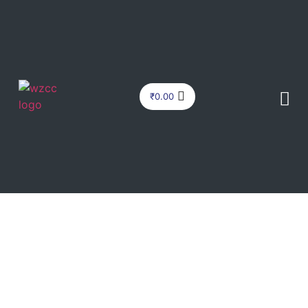
₹
0.00