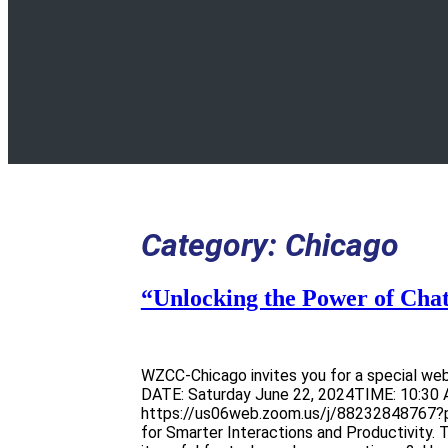
Category:
Chicago
“Unlocking the Power of Cha
WZCC-Chicago invites you for a special web
DATE: Saturday June 22, 2024TIME: 10:30 
https://us06web.zoom.us/j/88232848767?p
for Smarter Interactions and Productivity.