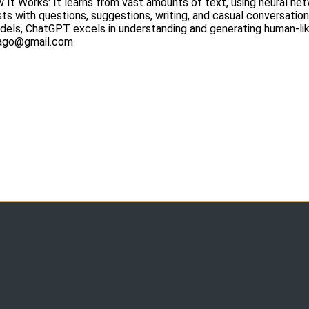
ow It Works: It learns from vast amounts of text, using neural n
sts with questions, suggestions, writing, and casual conversation
ls, ChatGPT excels in understanding and generating human-like
icago@gmail.com
m