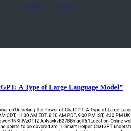
Accounts
Contact
tGPT: A Type of Large Language Model”
inar on“Unlocking the Power of ChatGPT: A Type of Large Langu
AM CDT, 11:30 AM EDT, 8:30 AM PDT, 9:00 PM IST, 4:30 PM UK 
wd=RNKhlVzOTfZJu4yaykvB27BBmagIRi.1Location: Online webina
 The points to be covered are: 1. Smart Helper: ChatGPT under