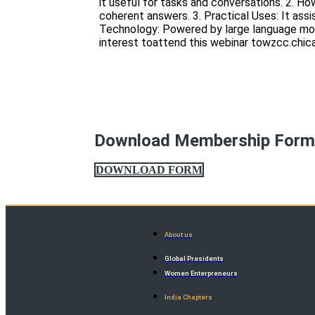
it useful for tasks and conversations. 2. H
coherent answers. 3. Practical Uses: It assi
Technology: Powered by large language mode
interest toattend this webinar towzcc.ch
Download Membership For
DOWNLOAD FORM
About us
Global Presidents
Women Enterpreneurs
India Chapters