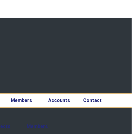
Members
Accounts
Contact
jects
Members