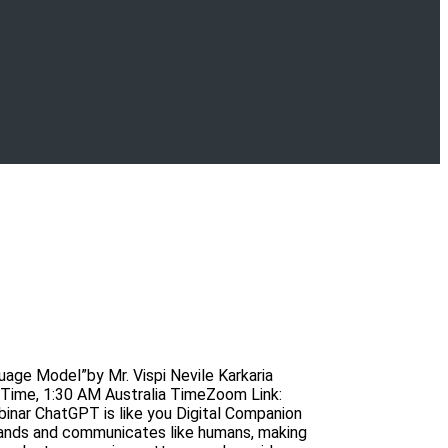
age Model”by Mr. Vispi Nevile Karkaria
Time, 1:30 AM Australia TimeZoom Link:
r ChatGPT is like you Digital Companion
stands and communicates like humans, making