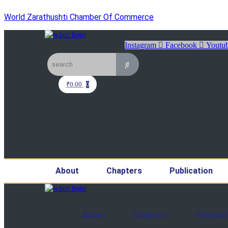
World Zarathushti Chamber Of Commerce
Instagram
Facebook
Youtu
₹
0.00
0
About
Chapters
Publication
About
Chapters
Publicat