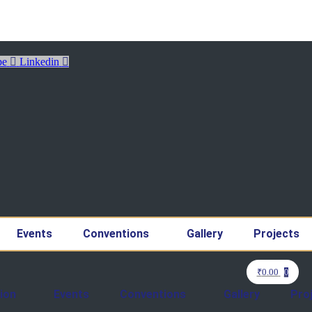
be
Linkedin
Events
Conventions
Gallery
Projects
₹
0.00
0
ion
Events
Conventions
Gallery
Pro