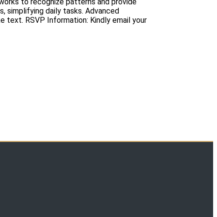
etworks to recognize patterns and provide
s, simplifying daily tasks. Advanced
 text. RSVP Information: Kindly email your