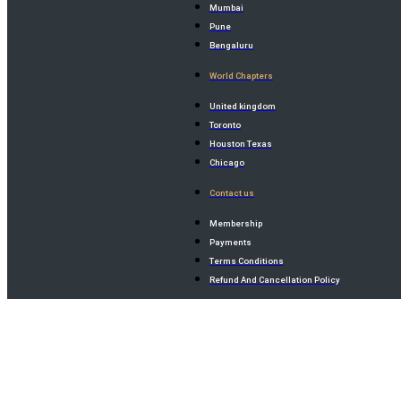
Mumbai
Pune
Bengaluru
World Chapters
United kingdom
Toronto
Houston Texas
Chicago
Contact us
Membership
Payments
Terms Conditions
Refund And Cancellation Policy
×
×
×