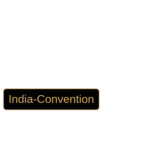
India-Convention