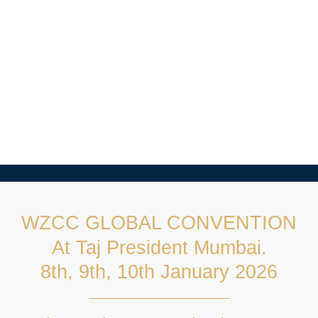
WZCC GLOBAL CONVENTION
At Taj President Mumbai.
8th, 9th, 10th January 2026