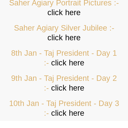
Saher Agiary Portrait Pictures :-
click here
Saher Agiary Silver Jubilee :-
click here
8th Jan - Taj President - Day 1
:-
click here
9th Jan - Taj President - Day 2
:-
click here
10th Jan - Taj President - Day 3
:-
click here