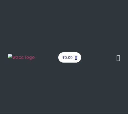
₹
0.00
0