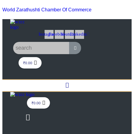
World Zarathushti Chamber Of Commerce
Instagram
Facebook
Youtube
Linkedin
₹
0.00
Menu
₹
0.00
Menu