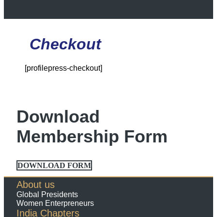
Checkout
[profilepress-checkout]
Download
Membership Form
DOWNLOAD FORM
About us
Global Presidents
Women Enterpreneurs
India Chapters