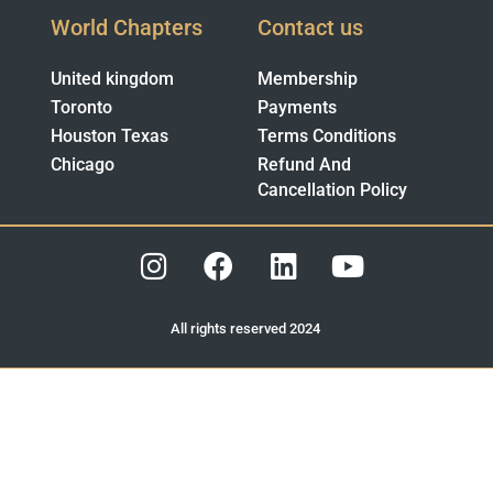
World Chapters
Contact us
United kingdom
Membership
Toronto
Payments
Houston Texas
Terms Conditions
Chicago
Refund And
Cancellation Policy
All rights reserved 2024