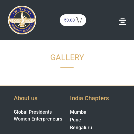
₹
0.00
GALLERY
About us
India Chapters
Global Presidents
Mumbai
Women Enterpreneurs
Pune
Bengaluru