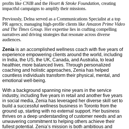
profits like
CNIB
and the
Heart & Stroke Foundation
, creating
impactful campaigns to amplify their missions.
Previously, Delna served as a Communications Specialist at a top
PR agency, managing high-profile clients like
Amazon Prime Video
and The Times Group
. Her expertise lies in crafting compelling
narratives and driving strategies that resonate across diverse
audiences.
Zenia
is an accomplished wellness coach with five years of
experience empowering clients around the world, including
in India, the US, the UK, Canada, and Australia, to lead
healthier, more balanced lives. Through personalized
coaching and holistic approaches, Zenia has helped
countless individuals transform their physical, mental, and
emotional well-being.
With a background spanning nine years in the service
industry, including five years in retail and another five years
in social media, Zenia has leveraged her diverse skill set to
build a successful wellness business in Toronto from the
ground up, starting with no external support. Her business
thrives on a deep understanding of customer needs and an
unwavering commitment to helping others achieve their
fullest potential. Zenia’s mission is both ambitious and