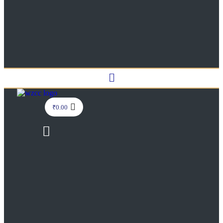
Menu
₹
0.00
Menu