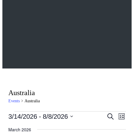
Australia
Events
Australia
Events
Events
Even
3/14/2026
 - 
8/8/2026
Search
List
View
Search
Select
Navig
date.
March 2026
and