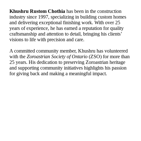
Khushru Rustom Chothia
has been in the construction
industry since 1997, specializing in building custom homes
and delivering exceptional finishing work. With over 25
years of experience, he has earned a reputation for quality
craftsmanship and attention to detail, bringing his clients’
visions to life with precision and care.
A committed community member, Khushru has volunteered
with the
Zoroastrian Society of Ontario
(ZSO) for more than
25 years. His dedication to preserving Zoroastrian heritage
and supporting community initiatives highlights his passion
for giving back and making a meaningful impact.
Dr. Zubin Sethna
is an Associate Professor of
Marketing, managing a £15 million postgraduate
portfolio and bringing 22 years of industry experience
to his teaching. An awardwinning entrepreneur, he has
founded five businesses and advises organizations
globally through Baresman Consulting.