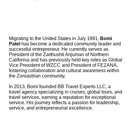
Migrating to the United States in July 1991,
Bomi
Patel
has become a dedicated community leader and
successful entrepreneur. He currently serves as
President of the Zarthushti Anjuman of Northern
California and has previously held key roles as Global
Vice President of WZCC and President of FEZANA,
fostering collaboration and cultural awareness within
the Zoroastrian community.
In 2013, Bomi founded BB Travel Experts LLC, a
travel agency specializing in cruises, global tours, and
travel services, earning a reputation for exceptional
service. His journey reflects a passion for leadership,
service, and entrepreneurial excellence.