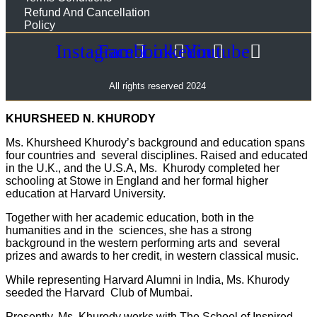
Refund And Cancellation
Policy
Instagram
Facebook
Linkedin
Youtube
All rights reserved 2024
KHURSHEED N. KHURODY
Ms. Khursheed Khurody’s background and education spans
four countries and several disciplines. Raised and educated
in the U.K., and the U.S.A, Ms. Khurody completed her
schooling at Stowe in England and her formal higher
education at Harvard University.
Together with her academic education, both in the
humanities and in the sciences, she has a strong
background in the western performing arts and several
prizes and awards to her credit, in western classical music.
While representing Harvard Alumni in India, Ms. Khurody
seeded the Harvard Club of Mumbai.
Presently, Ms. Khurody works with The
School of Inspired