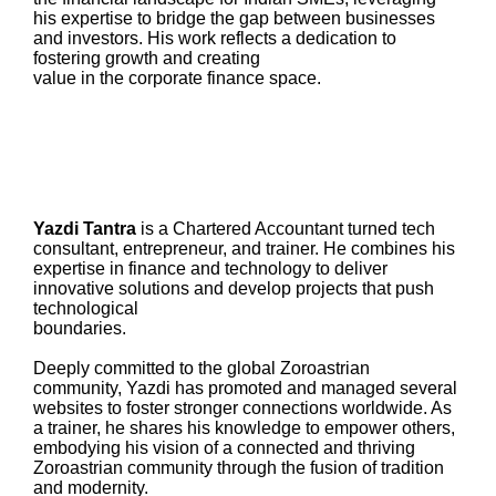
his expertise to bridge the gap between businesses
and investors. His work reflects a dedication to
fostering growth and creating
value in the corporate finance space.
Yazdi Tantra
is a Chartered Accountant turned tech
consultant, entrepreneur, and trainer. He combines his
expertise in finance and technology to deliver
innovative solutions and develop projects that push
technological
boundaries.
Deeply committed to the global Zoroastrian
community, Yazdi has promoted and managed several
websites to foster stronger connections worldwide. As
a trainer, he shares his knowledge to empower others,
embodying his vision of a connected and thriving
Zoroastrian community through the fusion of tradition
and modernity.