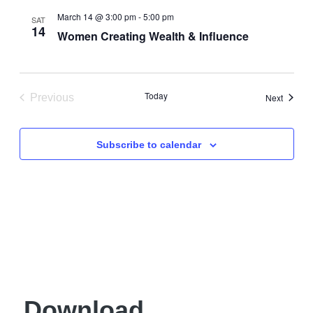
Views
March 14 @ 3:00 pm
-
5:00 pm
SAT
14
Navigati
Women Creating Wealth & Influence
Today
Events
Previous
Next
Events
Subscribe to calendar
Download