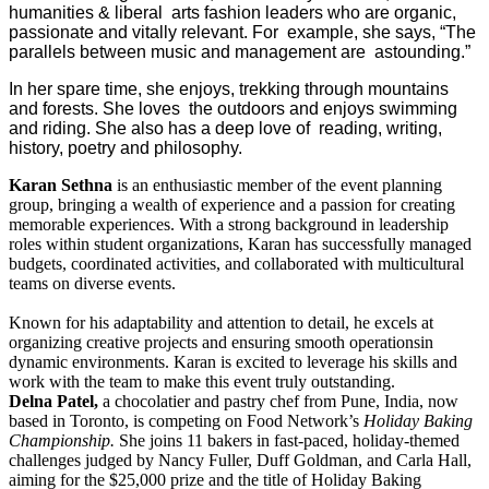
humanities & liberal arts fashion leaders who are organic,
passionate and vitally relevant. For example, she says, “The
parallels between music and management are astounding.”
In her spare time, she enjoys, trekking through mountains
and forests. She loves the outdoors and enjoys swimming
and riding. She also has a deep love of reading, writing,
history, poetry and philosophy.
Karan Sethna
is an enthusiastic member of the event planning
group, bringing a wealth of experience and a passion for creating
memorable experiences. With a strong background in leadership
roles within student organizations, Karan has successfully managed
budgets, coordinated activities, and collaborated with multicultural
teams on diverse events.
Known for his adaptability and attention to detail, he excels at
organizing creative projects and ensuring smooth operationsin
dynamic environments. Karan is excited to leverage his skills and
work with the team to make this event truly outstanding.
Delna Patel,
a chocolatier and pastry chef from Pune, India, now
based in Toronto, is competing on Food Network’s
Holiday Baking
Championship.
She joins 11 bakers in fast-paced, holiday-themed
challenges judged by Nancy Fuller, Duff Goldman, and Carla Hall,
aiming for the $25,000 prize and the title of Holiday Baking