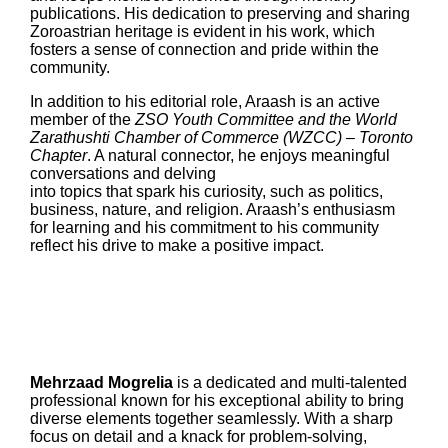
publications. His dedication to preserving and sharing
Zoroastrian heritage is evident in his work, which
fosters a sense of connection and pride within the
community.
In addition to his editorial role, Araash is an active
member of the
ZSO Youth Committee and the World
Zarathushti Chamber of Commerce (WZCC) – Toronto
Chapter
. A natural connector, he enjoys meaningful
conversations and delving
into topics that spark his curiosity, such as politics,
business, nature, and religion. Araash’s enthusiasm
for learning and his commitment to his community
reflect his drive to make a positive impact.
Mehrzaad Mogrelia
is a dedicated and multi-talented
professional known for his exceptional ability to bring
diverse elements together seamlessly. With a sharp
focus on detail and a knack for problem-solving,