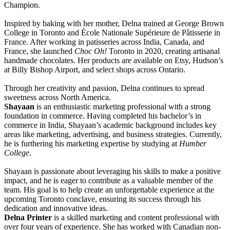
Champion.
Inspired by baking with her mother, Delna trained at George Brown
College in Toronto and École Nationale Supérieure de Pâtisserie in
France. After working in patisseries across India, Canada, and
France, she launched
Choc Oh!
Toronto in 2020, creating artisanal
handmade chocolates. Her products are available on Etsy, Hudson’s
at Billy Bishop Airport, and select shops across Ontario.
Through her creativity and passion, Delna continues to spread
sweetness across North America.
Shayaan
is an enthusiastic marketing professional with a strong
foundation in commerce. Having completed his bachelor’s in
commerce in India, Shayaan’s academic background includes key
areas like marketing, advertising, and business strategies. Currently,
he is furthering his marketing expertise by studying at
Humber
College
.
Shayaan is passionate about leveraging his skills to make a positive
impact, and he is eager to contribute as a valuable member of the
team. His goal is to help create an unforgettable experience at the
upcoming Toronto conclave, ensuring its success through his
dedication and innovative ideas.
Delna Printer
is a skilled marketing and content professional with
over four years of experience. She has worked with Canadian non-