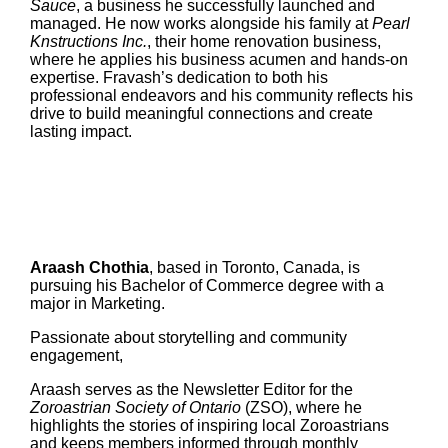
Sauce
, a business he successfully launched and
managed. He now works alongside his family at
Pearl
Knstructions Inc.
, their home renovation business,
where he applies his business acumen and hands-on
expertise. Fravash’s dedication to both his
professional endeavors and his community reflects his
drive to build meaningful connections and create
lasting impact.
Araash Chothia
, based in Toronto, Canada, is
pursuing his Bachelor of Commerce degree with a
major in Marketing.
Passionate about storytelling and community
engagement,
Araash serves as the Newsletter Editor for the
Zoroastrian Society of Ontario
(ZSO), where he
highlights the stories of inspiring local Zoroastrians
and keeps members informed through monthly