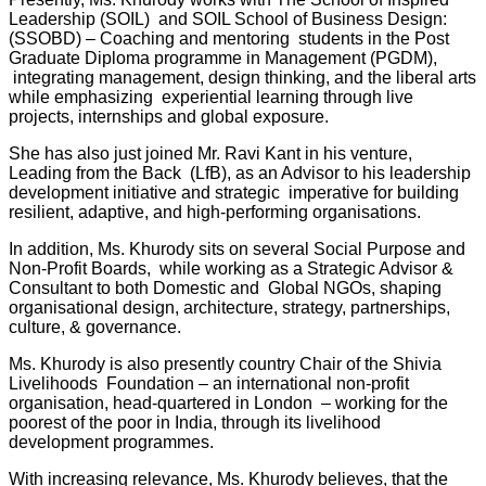
Leadership (SOIL)
and SOIL School of Business Design:
(SSOBD) – Coaching and mentoring
students in the Post
Graduate Diploma programme in Management (PGDM),
integrating management, design thinking, and the liberal arts
while emphasizing
experiential learning through live
projects, internships and global exposure.
She has also just joined Mr. Ravi Kant in his venture,
Leading from the Back (LfB), as an Advisor to his leadership
development initiative and strategic imperative for building
resilient, adaptive, and high-performing organisations.
In addition, Ms. Khurody sits on several Social Purpose and
Non-Profit Boards, while working as a Strategic Advisor &
Consultant to both Domestic and Global NGOs, shaping
organisational design, architecture, strategy, partnerships,
culture, & governance.
Ms. Khurody is also presently country Chair of the Shivia
Livelihoods Foundation – an international non-profit
organisation, head-quartered in London – working for the
poorest of the poor in India, through its livelihood
development programmes.
With increasing relevance, Ms. Khurody believes, that the