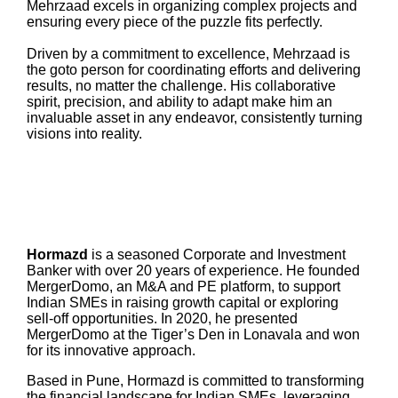
Mehrzaad excels in organizing complex projects and
ensuring every piece of the puzzle fits perfectly.
Driven by a commitment to excellence, Mehrzaad is
the goto person for coordinating efforts and delivering
results, no matter the challenge. His collaborative
spirit, precision, and ability to adapt make him an
invaluable asset in any endeavor, consistently turning
visions into reality.
Hormazd
is a seasoned Corporate and Investment
Banker with over 20 years of experience. He founded
MergerDomo, an M&A and PE platform, to support
Indian SMEs in raising growth capital or exploring
sell-off opportunities. In 2020, he presented
MergerDomo at the Tiger’s Den in Lonavala and won
for its innovative approach.
Based in Pune, Hormazd is committed to transforming
the financial landscape for Indian SMEs, leveraging