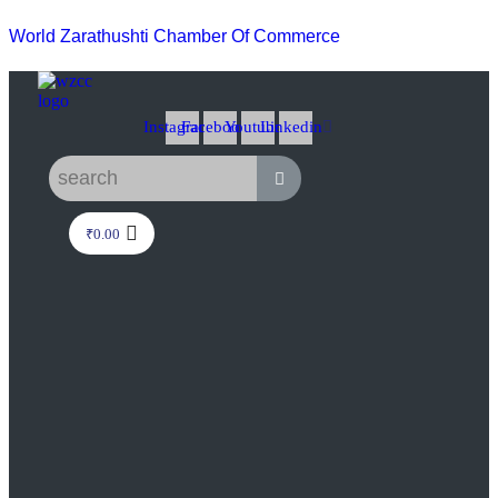
World Zarathushti Chamber Of Commerce
Instagram
Facebook
Youtube
Linkedin
₹
0.00