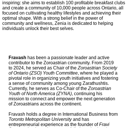
inspiring: she aims to establish 100 profitable breakfast clubs
and create a community of 10,000 people across Ontario, all
focused on cultivating healthy lifestyles and achieving their
optimal shape. With a strong belief in the power of
community and wellness, Zenia is dedicated to helping
individuals unlock their best selves.
Fravash
has been a passionate leader and active
contributor to the Zoroastrian community. From 2019
to 2024, he served as Chair of the
Zoroastrian Society
of Ontario (ZSO) Youth Committee
, where he played a
pivotal role in organizing youth initiatives and fostering
a sense of community among young Zarathushtis.
Currently, he serves as Co-Chair of the
Zoroastrian
Youth of North America (ZYNA)
, continuing his
mission to connect and empower the next generation
of Zoroastrians across the continent.
Fravash holds a degree in International Business from
Toronto Metropolitan University
and has
entrepreneurial experience as the founder of
Fravi