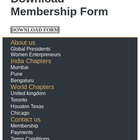
Membership Form
DOWNLOAD FORM
About us
Global Presidents
Women Enterpreneurs
India Chapters
Mumbai
Pune
Bengaluru
World Chapters
United kingdom
Toronto
Houston Texas
Chicago
Contact us
Membership
Payments
Terms Conditions