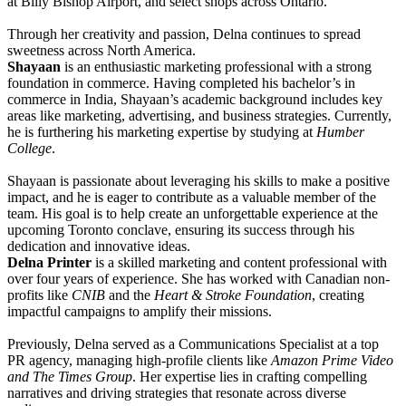
at Billy Bishop Airport, and select shops across Ontario.
Through her creativity and passion, Delna continues to spread
sweetness across North America.
Shayaan
is an enthusiastic marketing professional with a strong
foundation in commerce. Having completed his bachelor’s in
commerce in India, Shayaan’s academic background includes key
areas like marketing, advertising, and business strategies. Currently,
he is furthering his marketing expertise by studying at
Humber
College
.
Shayaan is passionate about leveraging his skills to make a positive
impact, and he is eager to contribute as a valuable member of the
team. His goal is to help create an unforgettable experience at the
upcoming Toronto conclave, ensuring its success through his
dedication and innovative ideas.
Delna Printer
is a skilled marketing and content professional with
over four years of experience. She has worked with Canadian non-
profits like
CNIB
and the
Heart & Stroke Foundation
, creating
impactful campaigns to amplify their missions.
Previously, Delna served as a Communications Specialist at a top
PR agency, managing high-profile clients like
Amazon Prime Video
and The Times Group
. Her expertise lies in crafting compelling
narratives and driving strategies that resonate across diverse