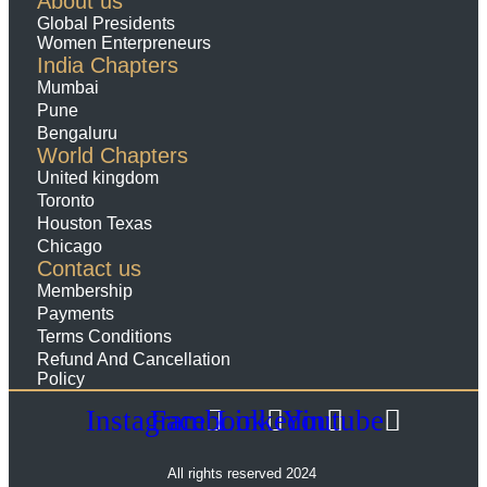
About us
Global Presidents
Women Enterpreneurs
India Chapters
Mumbai
Pune
Bengaluru
World Chapters
United kingdom
Toronto
Houston Texas
Chicago
Contact us
Membership
Payments
Terms Conditions
Refund And Cancellation
Policy
Instagram
Facebook
Linkedin
Youtube
All rights reserved 2024