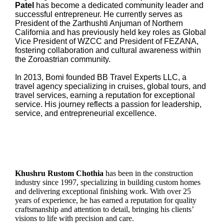
Patel
has become a dedicated community leader and
successful entrepreneur. He currently serves as
President of the Zarthushti Anjuman of Northern
California and has previously held key roles as Global
Vice President of WZCC and President of FEZANA,
fostering collaboration and cultural awareness within
the Zoroastrian community.
In 2013, Bomi founded BB Travel Experts LLC, a
travel agency specializing in cruises, global tours, and
travel services, earning a reputation for exceptional
service. His journey reflects a passion for leadership,
service, and entrepreneurial excellence.
Khushru Rustom Chothia
has been in the construction
industry since 1997, specializing in building custom homes
and delivering exceptional finishing work. With over 25
years of experience, he has earned a reputation for quality
craftsmanship and attention to detail, bringing his clients’
visions to life with precision and care.