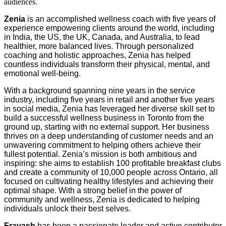
audiences.
Zenia
is an accomplished wellness coach with five years of
experience empowering clients around the world, including
in India, the US, the UK, Canada, and Australia, to lead
healthier, more balanced lives. Through personalized
coaching and holistic approaches, Zenia has helped
countless individuals transform their physical, mental, and
emotional well-being.
With a background spanning nine years in the service
industry, including five years in retail and another five years
in social media, Zenia has leveraged her diverse skill set to
build a successful wellness business in Toronto from the
ground up, starting with no external support. Her business
thrives on a deep understanding of customer needs and an
unwavering commitment to helping others achieve their
fullest potential. Zenia’s mission is both ambitious and
inspiring: she aims to establish 100 profitable breakfast clubs
and create a community of 10,000 people across Ontario, all
focused on cultivating healthy lifestyles and achieving their
optimal shape. With a strong belief in the power of
community and wellness, Zenia is dedicated to helping
individuals unlock their best selves.
Fravash
has been a passionate leader and active contributor