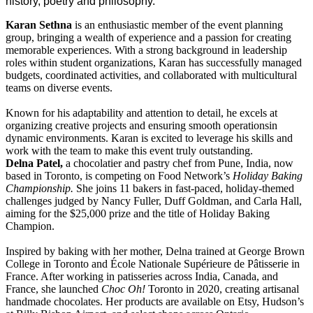
history, poetry and philosophy.
Karan Sethna
is an enthusiastic member of the event planning
group, bringing a wealth of experience and a passion for creating
memorable experiences. With a strong background in leadership
roles within student organizations, Karan has successfully managed
budgets, coordinated activities, and collaborated with multicultural
teams on diverse events.
Known for his adaptability and attention to detail, he excels at
organizing creative projects and ensuring smooth operationsin
dynamic environments. Karan is excited to leverage his skills and
work with the team to make this event truly outstanding.
Delna Patel,
a chocolatier and pastry chef from Pune, India, now
based in Toronto, is competing on Food Network’s
Holiday Baking
Championship.
She joins 11 bakers in fast-paced, holiday-themed
challenges judged by Nancy Fuller, Duff Goldman, and Carla Hall,
aiming for the $25,000 prize and the title of Holiday Baking
Champion.
Inspired by baking with her mother, Delna trained at George Brown
College in Toronto and École Nationale Supérieure de Pâtisserie in
France. After working in patisseries across India, Canada, and
France, she launched
Choc Oh!
Toronto in 2020, creating artisanal
handmade chocolates. Her products are available on Etsy, Hudson’s