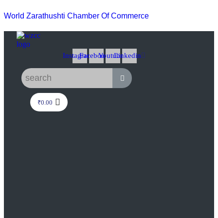
World Zarathushti Chamber Of Commerce
Instagram
Facebook
Youtube
Linkedin
₹
0.00