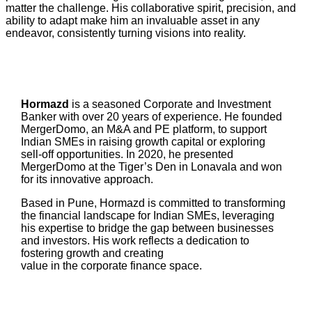
matter the challenge. His collaborative spirit, precision, and
ability to adapt make him an invaluable asset in any
endeavor, consistently turning visions into reality.
Hormazd
is a seasoned Corporate and Investment
Banker with over 20 years of experience. He founded
MergerDomo, an M&A and PE platform, to support
Indian SMEs in raising growth capital or exploring
sell-off opportunities. In 2020, he presented
MergerDomo at the Tiger’s Den in Lonavala and won
for its innovative approach.
Based in Pune, Hormazd is committed to transforming
the financial landscape for Indian SMEs, leveraging
his expertise to bridge the gap between businesses
and investors. His work reflects a dedication to
fostering growth and creating
value in the corporate finance space.