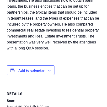
investments. He also discussed how to obtain bank
loans, the business entities that can be set up for
partnerships, the typical items that should be included
in tenant leases, and the types of expenses that can be
incurred by the property owners. He also compared
commercial real estate investing to residential property
investments and Real Estate Investment Trusts. The
presentation was very well received by the attendees
with a long Q&A session.
Add to calendar
DETAILS
Start:
August 26, 2015 @ 8:00 am