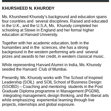
KHURSHEED N. KHURODY
Ms. Khursheed Khurody’s background and education spans
four countries and several disciplines. Raised and educated
in the U.K., and the U.S.A, Ms. Khurody completed her
schooling at Stowe in England and her formal higher
education at Harvard University.
Together with her academic education, both in the
humanities and in the sciences, she has a strong
background in the western performing arts and several
prizes and awards to her credit, in western classical music.
While representing Harvard Alumni in India, Ms. Khurody
seeded the Harvard Club of Mumbai.
Presently, Ms. Khurody works with The
School of Inspired
Leadership (SOIL)
and SOIL School of Business Design:
(SSOBD) – Coaching and mentoring
students in the Post
Graduate Diploma programme in Management (PGDM),
integrating management, design thinking, and the liberal arts
while emphasizing
experiential learning through live
projects, internships and global exposure.