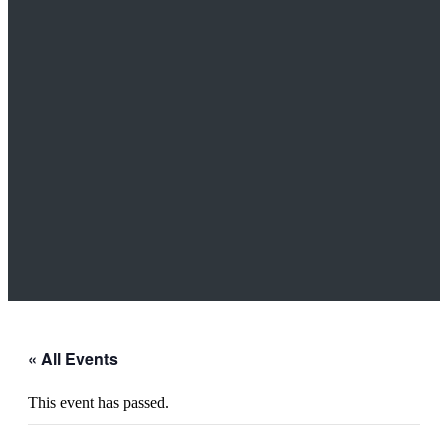
« All Events
This event has passed.