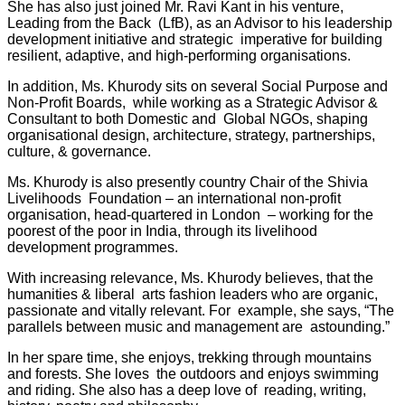
She has also just joined Mr. Ravi Kant in his venture,
Leading from the Back (LfB), as an Advisor to his leadership
development initiative and strategic imperative for building
resilient, adaptive, and high-performing organisations.
In addition, Ms. Khurody sits on several Social Purpose and
Non-Profit Boards, while working as a Strategic Advisor &
Consultant to both Domestic and Global NGOs, shaping
organisational design, architecture, strategy, partnerships,
culture, & governance.
Ms. Khurody is also presently country Chair of the Shivia
Livelihoods Foundation – an international non-profit
organisation, head-quartered in London – working for the
poorest of the poor in India, through its livelihood
development programmes.
With increasing relevance, Ms. Khurody believes, that the
humanities & liberal arts fashion leaders who are organic,
passionate and vitally relevant. For example, she says, “The
parallels between music and management are astounding.”
In her spare time, she enjoys, trekking through mountains
and forests. She loves the outdoors and enjoys swimming
and riding. She also has a deep love of reading, writing,