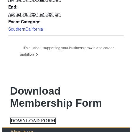
End:
August 26, 2024 @ 5:00 pm
Event Category:
SouthernCalifornia
It’s all about supporting your business growth and career
ambition
Download
Membership Form
DOWNLOAD FORM