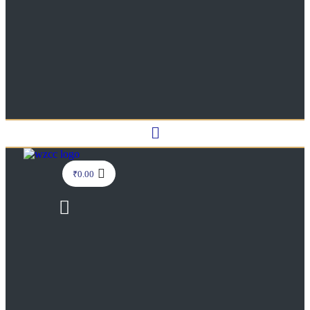
Menu
₹
0.00
Menu