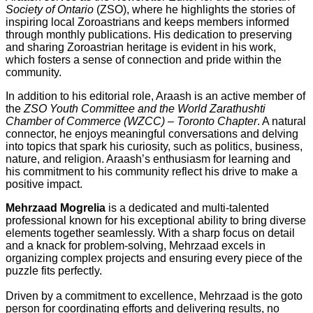
Society of Ontario
(ZSO), where he highlights the stories of
inspiring local Zoroastrians and keeps members informed
through monthly publications. His dedication to preserving
and sharing Zoroastrian heritage is evident in his work,
which fosters a sense of connection and pride within the
community.
In addition to his editorial role, Araash is an active member of
the
ZSO Youth Committee and the World Zarathushti
Chamber of Commerce (WZCC) – Toronto Chapter
. A natural
connector, he enjoys meaningful conversations and delving
into topics that spark his curiosity, such as politics, business,
nature, and religion. Araash’s enthusiasm for learning and
his commitment to his community reflect his drive to make a
positive impact.
Mehrzaad Mogrelia
is a dedicated and multi-talented
professional known for his exceptional ability to bring diverse
elements together seamlessly. With a sharp focus on detail
and a knack for problem-solving, Mehrzaad excels in
organizing complex projects and ensuring every piece of the
puzzle fits perfectly.
Driven by a commitment to excellence, Mehrzaad is the goto
person for coordinating efforts and delivering results, no