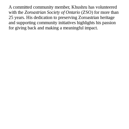
A committed community member, Khushru has volunteered
with the
Zoroastrian Society of Ontario
(ZSO) for more than
25 years. His dedication to preserving Zoroastrian heritage
and supporting community initiatives highlights his passion
for giving back and making a meaningful impact.
Dr. Zubin Sethna
is an Associate Professor of
Marketing, managing a £15 million postgraduate
portfolio and bringing 22 years of industry experience
to his teaching. An awardwinning entrepreneur, he has
founded five businesses and advises organizations
globally through Baresman Consulting.
His research on marketing and entrepreneurship is
reflected in his PhD and books,
Entrepreneurial
Marketing and Consumer Behavior.
He also serves as Editor-in-Chief of the
Journal of
Research in Marketing and Entrepreneurship and
is a