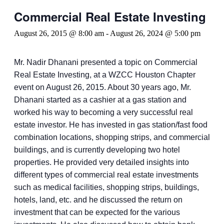
Commercial Real Estate Investing
August 26, 2015 @ 8:00 am
-
August 26, 2024 @ 5:00 pm
Mr. Nadir Dhanani presented a topic on Commercial
Real Estate Investing, at a WZCC Houston Chapter
event on August 26, 2015. About 30 years ago, Mr.
Dhanani started as a cashier at a gas station and
worked his way to becoming a very successful real
estate investor. He has invested in gas station/fast food
combination locations, shopping strips, and commercial
buildings, and is currently developing two hotel
properties. He provided very detailed insights into
different types of commercial real estate investments
such as medical facilities, shopping strips, buildings,
hotels, land, etc. and he discussed the return on
investment that can be expected for the various