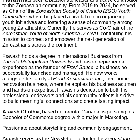
to the Zoroastrian community. From 2019 to 2024, he served
as Chair of the
Zoroastrian Society of Ontario (ZSO) Youth
Committee
, where he played a pivotal role in organizing
youth initiatives and fostering a sense of community among
young Zarathushtis. Currently, he serves as Co-Chair of the
Zoroastrian Youth of North America (ZYNA)
, continuing his
mission to connect and empower the next generation of
Zoroastrians across the continent.
Fravash holds a degree in International Business from
Toronto Metropolitan University
and has entrepreneurial
experience as the founder of
Fravi Sauce
, a business he
successfully launched and managed. He now works
alongside his family at
Pearl Knstructions Inc.
, their home
renovation business, where he applies his business acumen
and hands-on expertise. Fravash’s dedication to both his
professional endeavors and his community reflects his drive
to build meaningful connections and create lasting impact.
Araash Chothia
, based in Toronto, Canada, is pursuing his
Bachelor of Commerce degree with a major in Marketing.
Passionate about storytelling and community engagement,
Araash serves as the Newsletter Editor for the
Zoroastrian