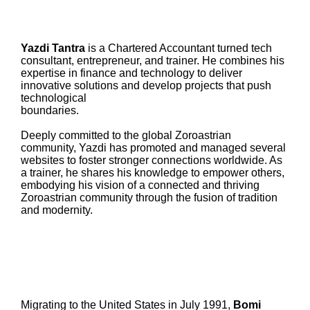
Yazdi Tantra
is a Chartered Accountant turned tech
consultant, entrepreneur, and trainer. He combines his
expertise in finance and technology to deliver
innovative solutions and develop projects that push
technological
boundaries.
Deeply committed to the global Zoroastrian
community, Yazdi has promoted and managed several
websites to foster stronger connections worldwide. As
a trainer, he shares his knowledge to empower others,
embodying his vision of a connected and thriving
Zoroastrian community through the fusion of tradition
and modernity.
Migrating to the United States in July 1991,
Bomi