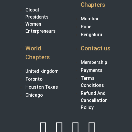
Chapters
Global
Presidents
Mumbai
Women
Pune
Enterpreneurs
Bengaluru
World
Contact us
Chapters
Membership
Payments
United kingdom
Terms
Toronto
Conditions
Houston Texas
Refund And
Chicago
Cancellation
Policy