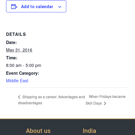
Add to calendar
DETAILS
Date:
May 31, 2016
Time:
8:00 am - 5:00 pm
Event Category:
Middle East
When Fridays became
Shipping as a career: Advantages and
disadvantages
Skill Days
About us
India