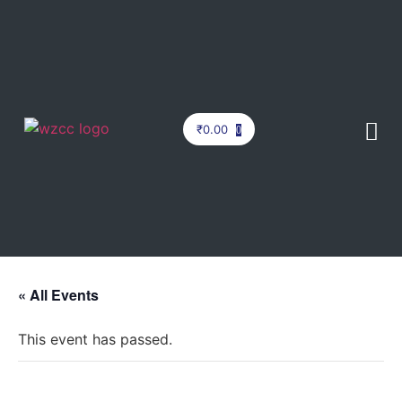
₹
0.00
0
« All Events
This event has passed.