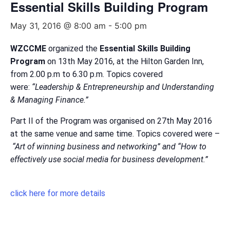
Essential Skills Building Program
May 31, 2016 @ 8:00 am
-
5:00 pm
WZCCME
organized the
Essential Skills Building
Program
on 13th May 2016, at the Hilton Garden Inn,
from 2.00 p.m to 6.30 p.m. Topics covered
were:
“Leadership & Entrepreneurship and Understanding
& Managing Finance.”
Part II of the Program was organised on 27th May 2016
at the same venue and same time. Topics covered were –
“Art of winning business and networking” and “How to
effectively use social media for business development.”
click here for more details