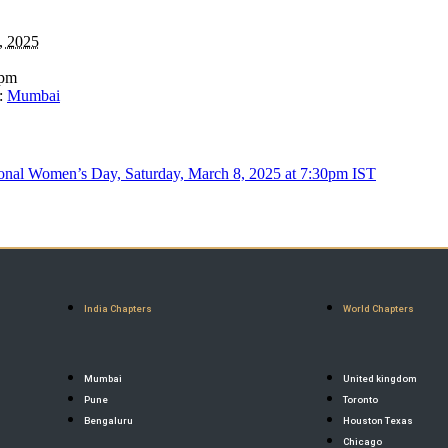
, 2025
 pm
:
Mumbai
nal Women’s Day, Saturday, March 8, 2025 at 7:30pm IST
India Chapters
World Chapters
Mumbai
United kingdom
Pune
Toronto
Bengaluru
Houston Texas
Chicago