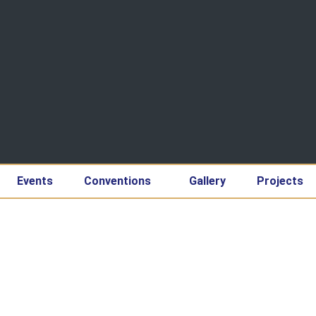
Events
Conventions
Gallery
Projects