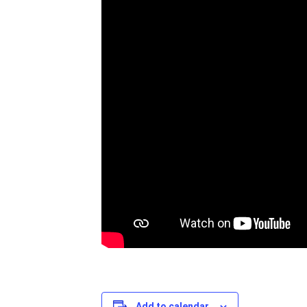
Add to calendar