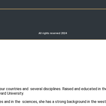
All rights reserved 2024
r countries and several disciplines. Raised and educated in th
ard University.
es and in the sciences, she has a strong background in the west