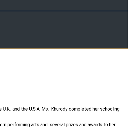
e U.K., and the U.S.A, Ms. Khurody completed her schooling
ern performing arts and several prizes and awards to her