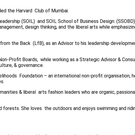
eeded the Harvard Club of Mumbai.
Leadership (SOIL)
and SOIL School of Business Design: (SSOBD
anagement, design thinking, and the liberal arts while emphasizi
g from the Back (LfB), as an Advisor to his leadership development
d Non-Profit Boards, while working as a Strategic Advisor & Con
culture, & governance.
velihoods Foundation – an international non-profit organisation,
es.
manities & liberal arts fashion leaders who are organic, passiona
d forests. She loves the outdoors and enjoys swimming and riding