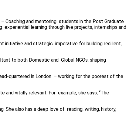
) – Coaching and mentoring
students in the Post Graduate
ng
experiential learning through live projects, internships and
 initiative and strategic imperative for building resilient,
sultant to both Domestic and Global NGOs, shaping
 head-quartered in London – working for the poorest of the
te and vitally relevant. For example, she says, “The
. She also has a deep love of reading, writing, history,