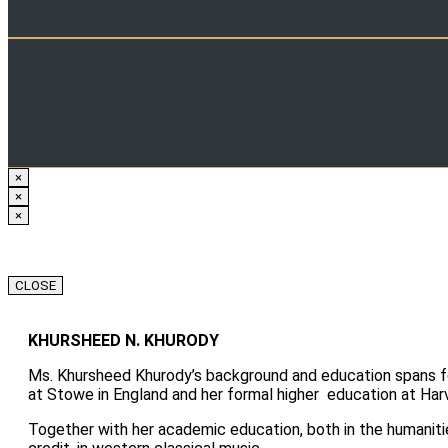
×
×
×
CLOSE
KHURSHEED N. KHURODY
Ms. Khursheed Khurody’s background and education spans fou
at Stowe in England and her formal higher education at Harv
Together with her academic education, both in the humaniti