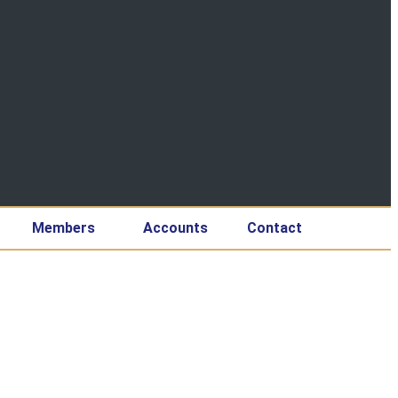
Members
Accounts
Contact