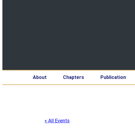
About
Chapters
Publication
« All Events