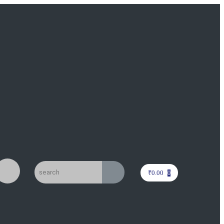
₹
0.00
0