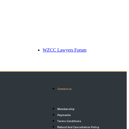
WZCC Lawyers Forum
Contact us
Membership
Payments
Terms Conditions
Refund And Cancellation Policy