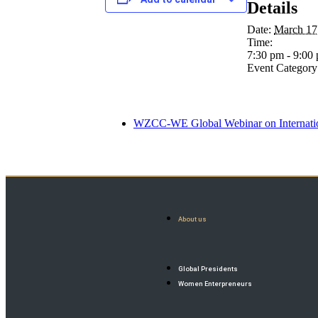
Details
Date:
March 17
Time:
7:30 pm - 9:00
Event Category
WZCC-WE Global Webinar on Internatio
About us
Global Presidents
Women Enterpreneurs