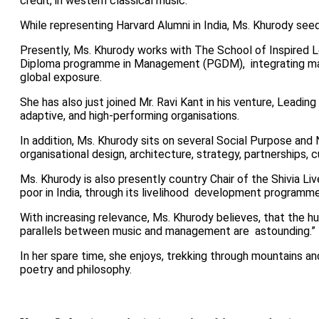
credit, in western classical music.
While representing Harvard Alumni in India, Ms. Khurody s
Presently, Ms. Khurody works with The
School of Inspired 
Diploma programme in Management (PGDM),
integrating m
global exposure.
She has also just joined Mr. Ravi Kant in his venture, Leadin
adaptive, and high-performing organisations.
In addition, Ms. Khurody sits on several Social Purpose an
organisational design, architecture, strategy, partnerships, 
Ms. Khurody is also presently country Chair of the Shivia Li
poor in India, through its livelihood development programm
With increasing relevance, Ms. Khurody believes, that the hu
parallels between music and management are astounding.”
In her spare time, she enjoys, trekking through mountains an
poetry and philosophy.