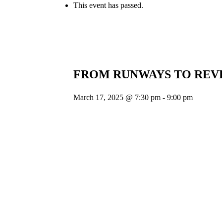
This event has passed.
FROM RUNWAYS TO REV
March 17, 2025 @ 7:30 pm
-
9:00 pm