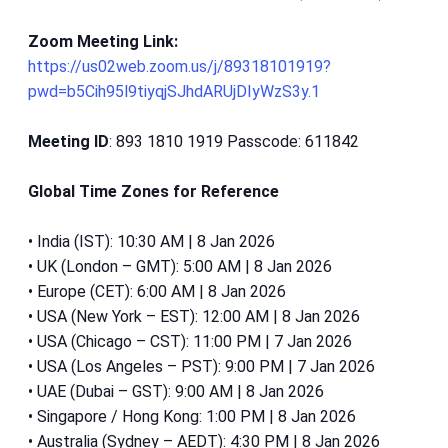
Zoom Meeting Link:
https://us02web.zoom.us/j/89318101919?
pwd=b5Cih95l9tiyqjSJhdARUjDIyWzS3y.1
Meeting ID
: 893 1810 1919 Passcode: 611842
Global Time Zones for Reference
• India (IST): 10:30 AM | 8 Jan 2026
• UK (London – GMT): 5:00 AM | 8 Jan 2026
• Europe (CET): 6:00 AM | 8 Jan 2026
• USA (New York – EST): 12:00 AM | 8 Jan 2026
• USA (Chicago – CST): 11:00 PM | 7 Jan 2026
• USA (Los Angeles – PST): 9:00 PM | 7 Jan 2026
• UAE (Dubai – GST): 9:00 AM | 8 Jan 2026
• Singapore / Hong Kong: 1:00 PM | 8 Jan 2026
• Australia (Sydney – AEDT): 4:30 PM | 8 Jan 2026