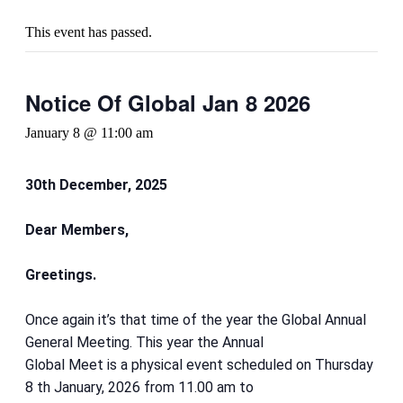
This event has passed.
Notice Of Global Jan 8 2026
January 8 @ 11:00 am
30th December, 2025
Dear Members,
Greetings.
Once again it’s that time of the year the Global Annual
General Meeting. This year the Annual
Global Meet is a physical event scheduled on Thursday
8 th January, 2026 from 11.00 am to