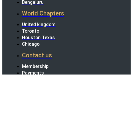
Bengaluru
World Chapters
United kingdom
Toronto
Houston Texas
Chicago
Contact us
Membership
Payments
Terms Conditions
Refund And
Cancellation Policy
Instagram
Facebook
Linkedin
Youtube
All rights reserved 2024
×
×