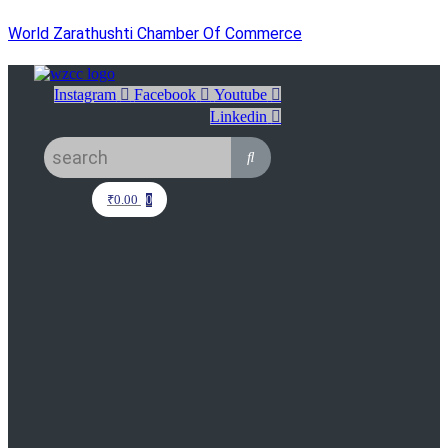
World Zarathushti Chamber Of Commerce
Instagram
Facebook
Youtube
Linkedin
₹
0.00
0