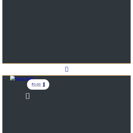
Menu
₹
0.00
0
Menu