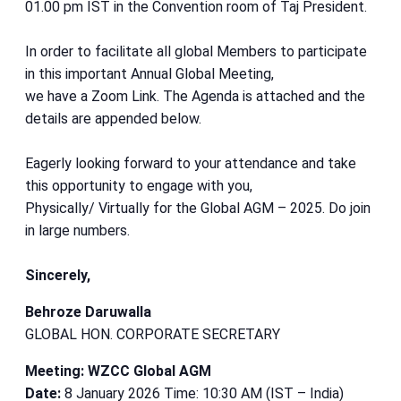
01.00 pm IST in the Convention room of Taj President.
In order to facilitate all global Members to participate
in this important Annual Global Meeting,
we have a Zoom Link. The Agenda is attached and the
details are appended below.
Eagerly looking forward to your attendance and take
this opportunity to engage with you,
Physically/ Virtually for the Global AGM – 2025. Do join
in large numbers.
Sincerely,
Behroze Daruwalla
GLOBAL HON. CORPORATE SECRETARY
Meeting: WZCC Global AGM
Date:
8 January 2026 Time: 10:30 AM (IST – India)