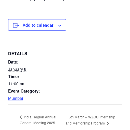
Add to calendar
DETAILS
Date:
January 8
Time:
11:00 am
Event Category:
Mumbai
6th March – WZCC Internship
India Region Annual
General Meeting 2025
and Mentorship Program