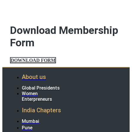
Download Membership
Form
DOWNLOAD FORM
About us
Global Presidents
Women
Enterpreneurs
India Chapters
Mumbai
Pune