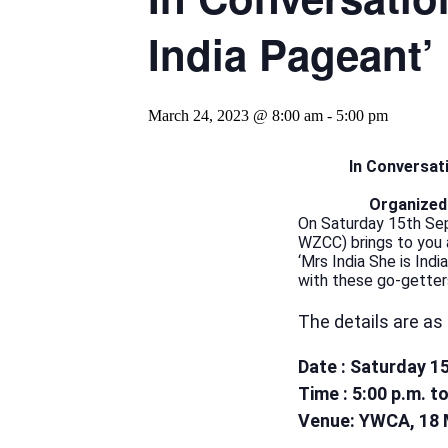
India Pageant’
March 24, 2023 @ 8:00 am
-
5:00 pm
In Conversati
Organized
On Saturday 15th Se
WZCC) brings to you a
‘Mrs India She is Ind
with these go-getter
The details are as 
Date : Saturday 1
Time : 5:00 p.m. t
Venue: YWCA, 18 