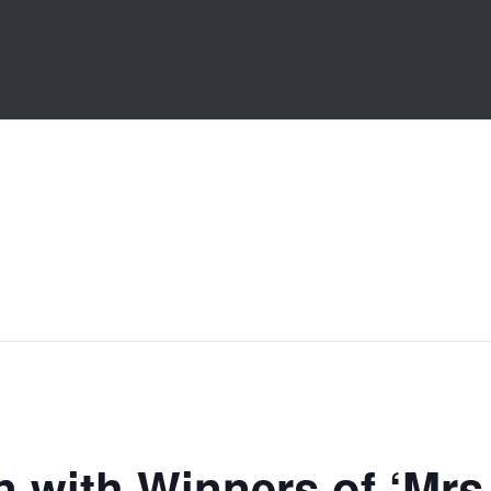
n with Winners of ‘Mrs 