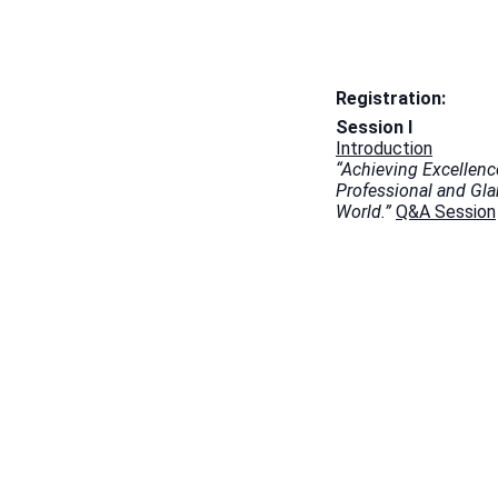
Registration:
Session I
Introduction
“Achieving Excellenc
Professional and Gl
World.”
Q&A Session