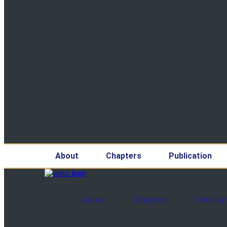
About
Chapters
Publication
About
Chapters
Publicat