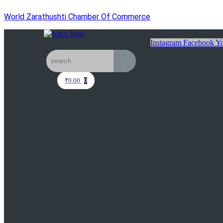
World Zarathushti Chamber Of Commerce
Instagram
Facebook
Yo
₹
0.00
0