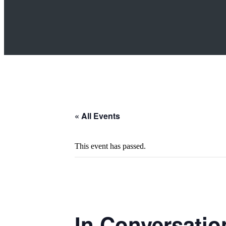
« All Events
This event has passed.
In Conversatio