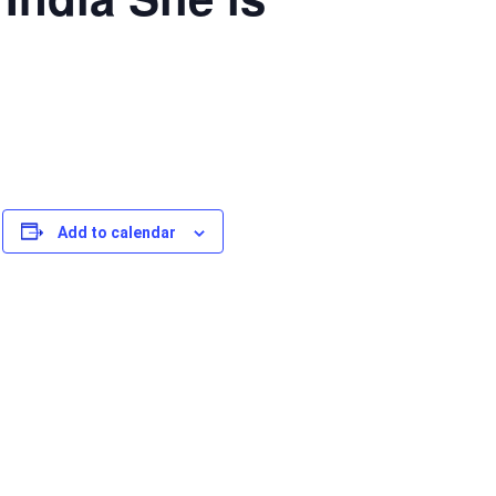
Add to calendar