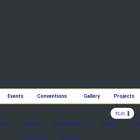
Events
Conventions
Gallery
Projects
₹
0.00
0
ion
Events
Conventions
Gallery
Pro
Accounts
Contact