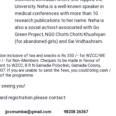
University. Neha is a well-known speaker in
medical conferences with more than 10
research publications to her name. Neha is
also a social activist associated with Go
Green Project, NGO Chotti Chotti Khushiyan
(for abandoned girls) and Sai Vridhashram.
tion inclusive of tea and snacks is Rs 350 /- for WZCC/WE
 /- for Non-Members. Cheques to be made in favour of
t to WZCC, 8 R N Gamadia Polyclinic, Gamadia Colony,
. If you are unable to send the fees, you could bring cash /
 of the programme.
 seeing you!
 and registration please contact:
jjccmumbai@gmail.com
98208 26367