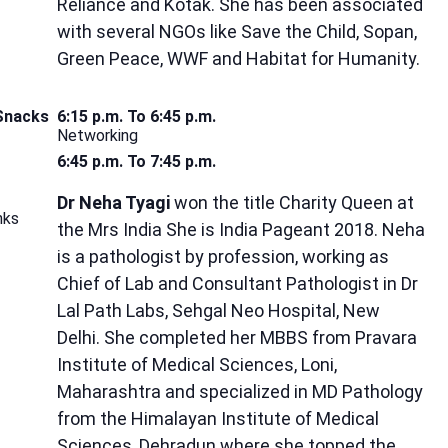
Reliance and Kotak. She has been associated
with several NGOs like Save the Child, Sopan,
Green Peace, WWF and Habitat for Humanity.
 Snacks
6:15 p.m. To 6:45 p.m.
Networking
6:45 p.m. To 7:45 p.m.
Dr Neha Tyagi
won the title Charity Queen at
nks
the Mrs India She is India Pageant 2018. Neha
is a pathologist by profession, working as
Chief of Lab and Consultant Pathologist in Dr
Lal Path Labs, Sehgal Neo Hospital, New
Delhi. She completed her MBBS from Pravara
Institute of Medical Sciences, Loni,
Maharashtra and specialized in MD Pathology
from the Himalayan Institute of Medical
Sciences, Dehradun where she topped the