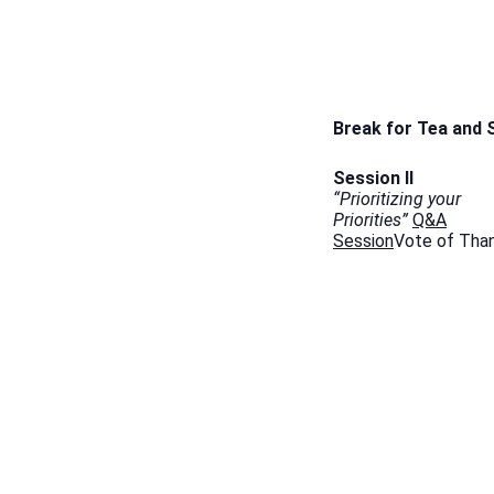
Break for Tea and
Session II
“Prioritizing your
Priorities”
Q&A
Session
Vote of Tha