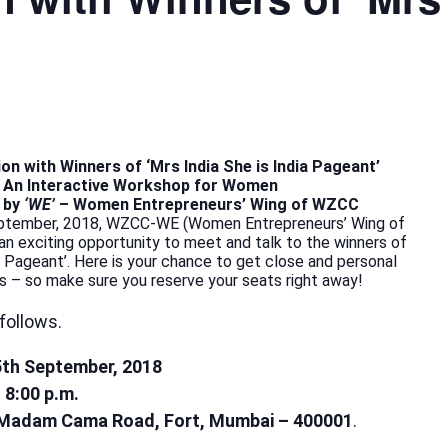
on with Winners of ‘Mrs India She is India Pageant’
An Interactive Workshop for Women
 by
‘WE’
– Women Entrepreneurs’ Wing of WZCC
ptember, 2018, WZCC-WE (Women Entrepreneurs’ Wing of
n exciting opportunity to meet and talk to the winners of
ia Pageant’. Here is your chance to get close and personal
s – so make sure you reserve your seats right away!
follows.
5th September, 2018
o 8:00 p.m.
Madam Cama Road, Fort, Mumbai – 400001
.