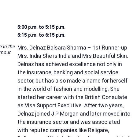
5:00 p.m. to 5:15 p.m.
5:15 p.m. to 6:15 p.m.
e in the
Mrs. Delnaz Balsara Sharma – 1st Runner-up
amour
Mrs. India She is India and Mrs Beautiful Skin.
Delnaz has achieved excellence not only in
the insurance, banking and social service
sector, but has also made a name for herself
in the world of fashion and modelling. She
started her career with the British Consulate
as Visa Support Executive. After two years,
Delnaz joined J P Morgan and later moved into
the insurance sector and was associated
with reputed companies like Religare,