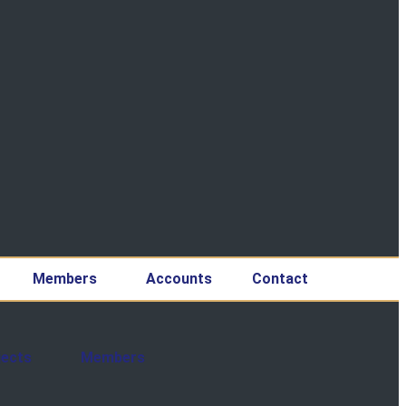
Members
Accounts
Contact
jects
Members