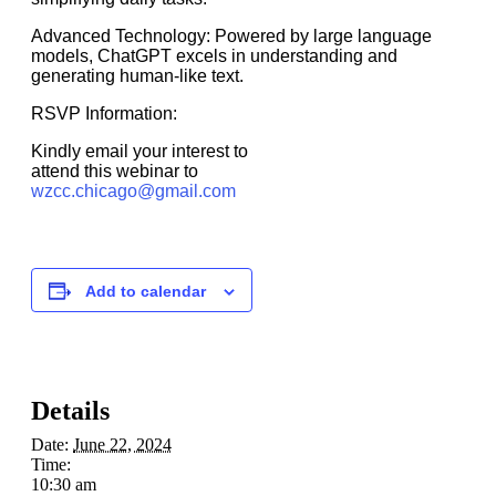
Advanced Technology: Powered by large language
models, ChatGPT excels in understanding and
generating human-like text.
RSVP Information:
Kindly email your interest to
attend this webinar to
wzcc.chicago@gmail.com
Add to calendar
Details
Date:
June 22, 2024
Time:
10:30 am