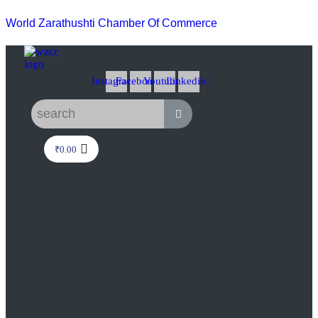
World Zarathushti Chamber Of Commerce
Instagram
Facebook
Youtube
Linkedin
₹
0.00