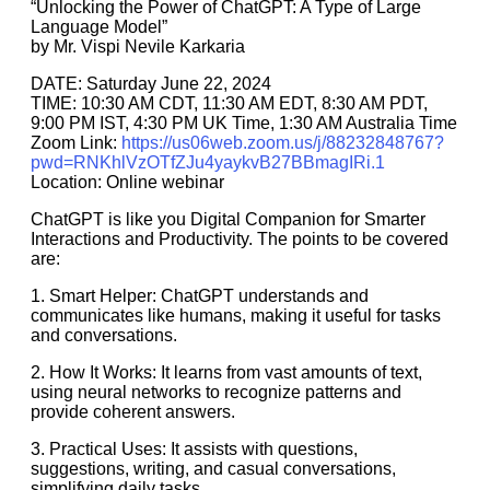
“Unlocking the Power of ChatGPT: A Type of Large
Language Model”
by Mr. Vispi Nevile Karkaria
DATE: Saturday June 22, 2024
TIME: 10:30 AM CDT, 11:30 AM EDT, 8:30 AM PDT,
9:00 PM IST, 4:30 PM UK Time, 1:30 AM Australia Time
Zoom Link:
https://us06web.zoom.us/j/88232848767?
pwd=RNKhlVzOTfZJu4yaykvB27BBmagIRi.1
Location: Online webinar
ChatGPT is like you Digital Companion for Smarter
Interactions and Productivity. The points to be covered
are:
1. Smart Helper: ChatGPT understands and
communicates like humans, making it useful for tasks
and conversations.
2. How It Works: It learns from vast amounts of text,
using neural networks to recognize patterns and
provide coherent answers.
3. Practical Uses: It assists with questions,
suggestions, writing, and casual conversations,
simplifying daily tasks.