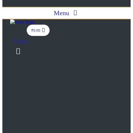
Menu
₹
0.00
Menu