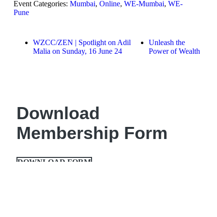
Event Categories:
Mumbai
,
Online
,
WE-Mumbai
,
WE-
Pune
WZCC/ZEN | Spotlight on Adil
Unleash the
Malia on Sunday, 16 June 24
Power of Wealth
Download
Membership Form
DOWNLOAD FORM
About us
Global Presidents
Women Enterpreneurs
India Chapters