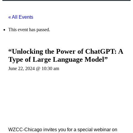
« All Events
This event has passed.
“Unlocking the Power of ChatGPT: A
Type of Large Language Model”
June 22, 2024 @ 10:30 am
WZCC-Chicago invites you for a special webinar on