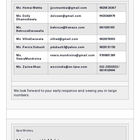
Ms. Homai Mehta
jjccmumbai@gmail.com
98208 26367
Ms. Dolly
dolzeen@gmail.com
9920368979
Dhamodiwala
Ms.
behroze@frenaus.com
9619201951
BehrozeDaruwalla
Ms. VillieDaruvala
villied@gmail.com
9820076993
Ms. Percis Dubash
pdubash3@yahoo.com
9820131150
Ms.
veera.mundroina@gmail.com
9769801389
VeeraMundroina
Ms. Zarine Khan
wzccindia@on-lyne.com
022-23532522 /
9619165444
We look forward to your early response and seeing you in large
numbers.
Best Wishes,