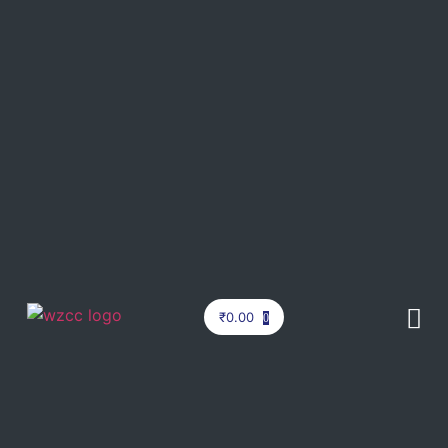
₹
0.00
0