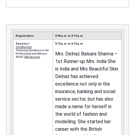
Registration:
5:00 p.m. to 5:15 p.m.
Session I
5:15 p.m. to 6:15 p.m.
Introduction
“Achieving Excellence in the
Mrs. Delnaz Balsara Sharma –
Professional and Glamour
World.”
Q&A Session
1st Runner-up Mrs. India She
is India and Mrs Beautiful Skin.
Delnaz has achieved
excellence not only in the
insurance, banking and social
service sector, but has also
made a name for herself in
the world of fashion and
modelling. She started her
career with the British