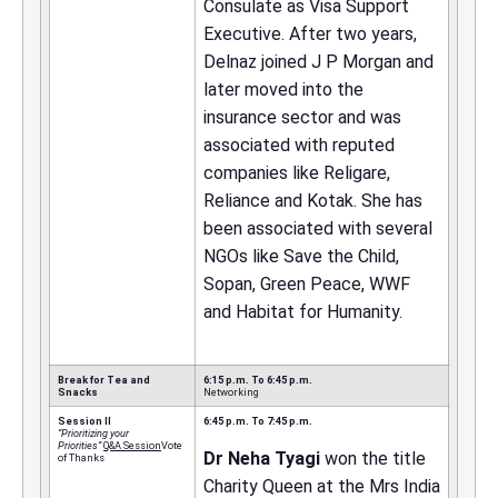
Consulate as Visa Support
Executive. After two years,
Delnaz joined J P Morgan and
later moved into the
insurance sector and was
associated with reputed
companies like Religare,
Reliance and Kotak. She has
been associated with several
NGOs like Save the Child,
Sopan, Green Peace, WWF
and Habitat for Humanity.
Break for Tea and
6:15 p.m. To 6:45 p.m.
Snacks
Networking
Session II
6:45 p.m. To 7:45 p.m.
“Prioritizing your
Priorities”
Q&A Session
Vote
Dr Neha Tyagi
won the title
of Thanks
Charity Queen at the Mrs India