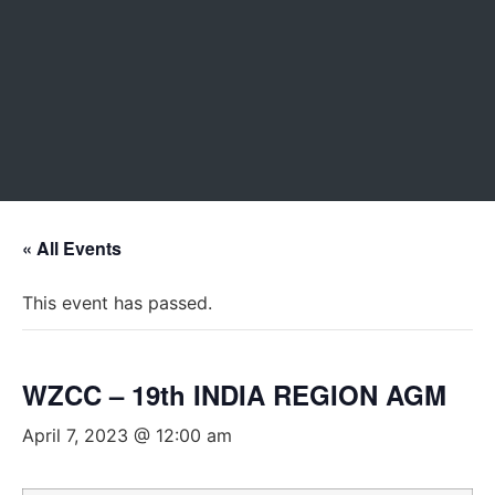
« All Events
This event has passed.
WZCC – 19th INDIA REGION AGM
April 7, 2023 @ 12:00 am