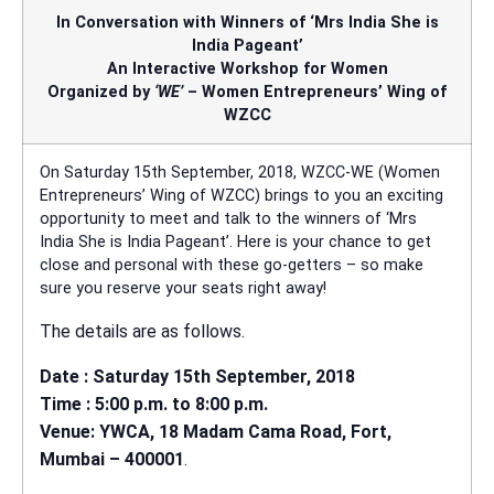
In Conversation with Winners of ‘Mrs India She is
India Pageant’
An Interactive Workshop for Women
Organized by
‘WE’
– Women Entrepreneurs’ Wing of
WZCC
On Saturday 15th September, 2018, WZCC-WE (Women
Entrepreneurs’ Wing of WZCC) brings to you an exciting
opportunity to meet and talk to the winners of ‘Mrs
India She is India Pageant’. Here is your chance to get
close and personal with these go-getters – so make
sure you reserve your seats right away!
The details are as follows.
Date : Saturday 15th September, 2018
Time : 5:00 p.m. to 8:00 p.m.
Venue: YWCA, 18 Madam Cama Road, Fort,
Mumbai – 400001
.