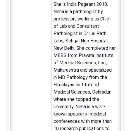
She is India Pageant 2018.
Neha is a pathologist by
profession, working as Chief
of Lab and Consultant
Pathologist in Dr Lal Path
Labs, Sehgal Neo Hospital,
New Delhi. She completed her
MBBS from Pravara Institute
of Medical Sciences, Loni,
Maharashtra and specialized
in MD Pathology from the
Himalayan Institute of
Medical Sciences, Dehradun
where she topped the
University. Neha is a well-
known speaker in medical
conferences with more than
10 research publications to