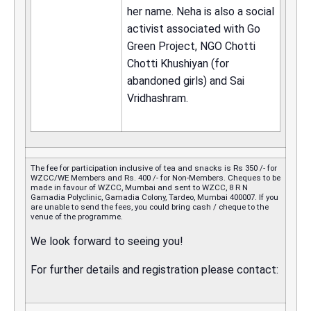
her name. Neha is also a social
activist associated with Go
Green Project, NGO Chotti
Chotti Khushiyan (for
abandoned girls) and Sai
Vridhashram.
The fee for participation inclusive of tea and snacks is Rs 350 /- for
WZCC/WE Members and Rs. 400 /- for Non-Members. Cheques to be
made in favour of WZCC, Mumbai and sent to WZCC, 8 R N
Gamadia Polyclinic, Gamadia Colony, Tardeo, Mumbai 400007. If you
are unable to send the fees, you could bring cash / cheque to the
venue of the programme.
We look forward to seeing you!
For further details and registration please contact: