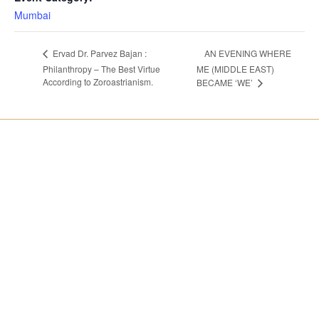
Mumbai
AN EVENING WHERE
Ervad Dr. Parvez Bajan :
Philanthropy – The Best Virtue
ME (MIDDLE EAST)
According to Zoroastrianism.
BECAME ‘WE’
About us
India Chapters
Global Presidents
Mumbai
Women Enterpreneurs
Pune
Bengaluru
World Chapters
Contact us
United kingdom
Membership
Toronto
Payments