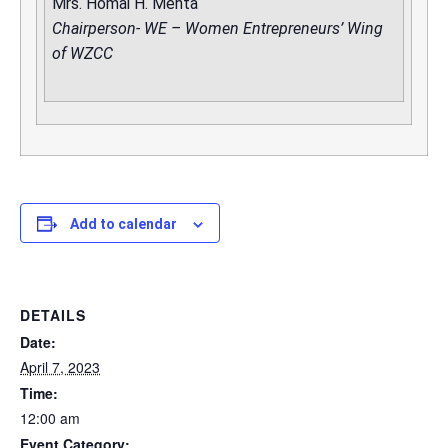
Mrs. Homai H. Mehta
Chairperson- WE – Women Entrepreneurs’ Wing
of WZCC
Add to calendar
DETAILS
Date:
April 7, 2023
Time:
12:00 am
Event Category: