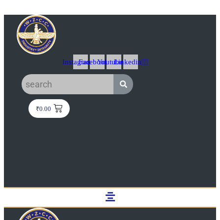
Instagram
Facebook
Youtube
Linkedin
₹
0.00
Menu