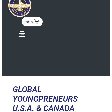
₹
0.00
Menu
GLOBAL
YOUNGPRENEURS
U.S.A. & CANADA