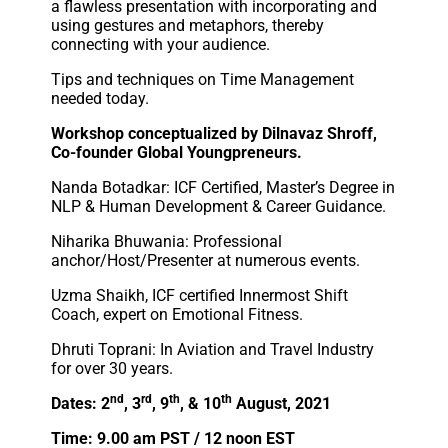
a flawless presentation with incorporating and
using gestures and metaphors, thereby
connecting with your audience.
Tips and techniques on Time Management
needed today.
Workshop conceptualized by Dilnavaz Shroff,
Co-founder Global Youngpreneurs.
Nanda Botadkar: ICF Certified, Master’s Degree in
NLP & Human Development & Career Guidance.
Niharika Bhuwania: Professional
anchor/Host/Presenter at numerous events.
Uzma Shaikh, ICF certified Innermost Shift
Coach, expert on Emotional Fitness.
Dhruti Toprani: In Aviation and Travel Industry
for over 30 years.
nd
rd
th
th
Dates: 2
, 3
, 9
, & 10
August, 2021
Time: 9.00 am PST / 12 noon EST