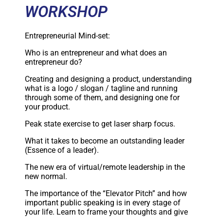
WORKSHOP
Entrepreneurial Mind-set:
Who is an entrepreneur and what does an
entrepreneur do?
Creating and designing a product, understanding
what is a logo / slogan / tagline and running
through some of them, and designing one for
your product.
Peak state exercise to get laser sharp focus.
What it takes to become an outstanding leader
(Essence of a leader).
The new era of virtual/remote leadership in the
new normal.
The importance of the “Elevator Pitch” and how
important public speaking is in every stage of
your life. Learn to frame your thoughts and give