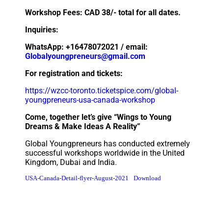
Workshop Fees: CAD 38/- total for all dates.
Inquiries:
WhatsApp: +16478072021 / email:
Globalyoungpreneurs@gmail.com
For registration and tickets:
https://wzcc-toronto.ticketspice.com/global-
youngpreneurs-usa-canada-workshop
Come, together let’s give “Wings to Young
Dreams & Make Ideas A Reality”
Global Youngpreneurs has conducted extremely
successful workshops worldwide in the United
Kingdom, Dubai and India.
USA-Canada-Detail-flyer-August-2021
Download