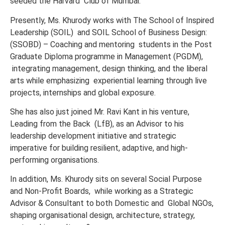
seeded the Harvard Club of Mumbai.
Presently, Ms. Khurody works with The
School of Inspired
Leadership (SOIL)
and SOIL School of Business Design:
(SSOBD) – Coaching and mentoring
students in the Post
Graduate Diploma programme in Management (PGDM),
integrating management, design thinking, and the liberal
arts while emphasizing
experiential learning through live
projects, internships and global exposure.
She has also just joined Mr. Ravi Kant in his venture,
Leading from the Back (LfB), as an Advisor to his
leadership development initiative and strategic
imperative for building resilient, adaptive, and high-
performing organisations.
In addition, Ms. Khurody sits on several Social Purpose
and Non-Profit Boards, while working as a Strategic
Advisor & Consultant to both Domestic and Global NGOs,
shaping organisational design, architecture, strategy,