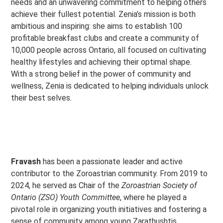
needs and an unwavering commitment to helping others
achieve their fullest potential. Zenia’s mission is both
ambitious and inspiring: she aims to establish 100
profitable breakfast clubs and create a community of
10,000 people across Ontario, all focused on cultivating
healthy lifestyles and achieving their optimal shape.
With a strong belief in the power of community and
wellness, Zenia is dedicated to helping individuals unlock
their best selves.
Fravash
has been a passionate leader and active
contributor to the Zoroastrian community. From 2019 to
2024, he served as Chair of the
Zoroastrian Society of
Ontario (ZSO) Youth Committee
, where he played a
pivotal role in organizing youth initiatives and fostering a
sense of community among young Zarathushtis.