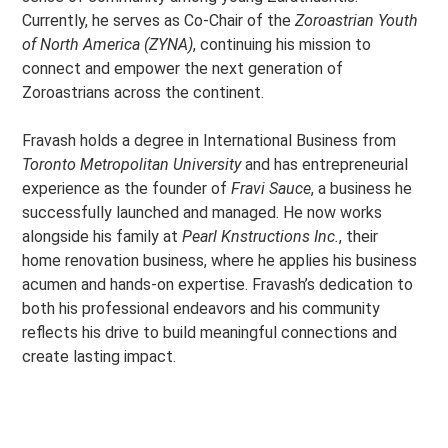
Currently, he serves as Co-Chair of the
Zoroastrian Youth
of North America (ZYNA)
, continuing his mission to
connect and empower the next generation of
Zoroastrians across the continent.
Fravash holds a degree in International Business from
Toronto Metropolitan University
and has entrepreneurial
experience as the founder of
Fravi Sauce
, a business he
successfully launched and managed. He now works
alongside his family at
Pearl Knstructions Inc.
, their
home renovation business, where he applies his business
acumen and hands-on expertise. Fravash’s dedication to
both his professional endeavors and his community
reflects his drive to build meaningful connections and
create lasting impact.