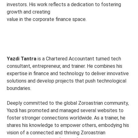
investors. His work reflects a dedication to fostering
growth and creating
value in the corporate finance space.
Yazdi Tantra
is a Chartered Accountant turned tech
consultant, entrepreneur, and trainer. He combines his
expertise in finance and technology to deliver innovative
solutions and develop projects that push technological
boundaries.
Deeply committed to the global Zoroastrian community,
Yazdi has promoted and managed several websites to
foster stronger connections worldwide. As a trainer, he
shares his knowledge to empower others, embodying his
vision of a connected and thriving Zoroastrian