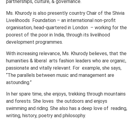
partnerships, culture, & governance.
Ms. Khurody is also presently country Chair of the Shivia
Livelihoods Foundation – an international non-profit
organisation, head-quartered in London – working for the
poorest of the poor in India, through its livelihood
development programmes.
With increasing relevance, Ms. Khurody believes, that the
humanities & liberal arts fashion leaders who are organic,
passionate and vitally relevant. For example, she says,
“The parallels between music and management are
astounding.”
In her spare time, she enjoys, trekking through mountains
and forests. She loves the outdoors and enjoys
swimming and riding. She also has a deep love of reading,
writing, history, poetry and philosophy.