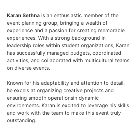
Karan Sethna
is an enthusiastic member of the
event planning group, bringing a wealth of
experience and a passion for creating memorable
experiences. With a strong background in
leadership roles within student organizations, Karan
has successfully managed budgets, coordinated
activities, and collaborated with multicultural teams
on diverse events.
Known for his adaptability and attention to detail,
he excels at organizing creative projects and
ensuring smooth operationsin dynamic
environments. Karan is excited to leverage his skills
and work with the team to make this event truly
outstanding.