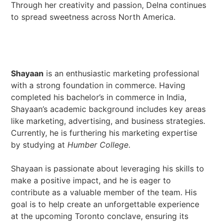
Through her creativity and passion, Delna continues
to spread sweetness across North America.
Shayaan
is an enthusiastic marketing professional
with a strong foundation in commerce. Having
completed his bachelor’s in commerce in India,
Shayaan’s academic background includes key areas
like marketing, advertising, and business strategies.
Currently, he is furthering his marketing expertise
by studying at
Humber College
.
Shayaan is passionate about leveraging his skills to
make a positive impact, and he is eager to
contribute as a valuable member of the team. His
goal is to help create an unforgettable experience
at the upcoming Toronto conclave, ensuring its