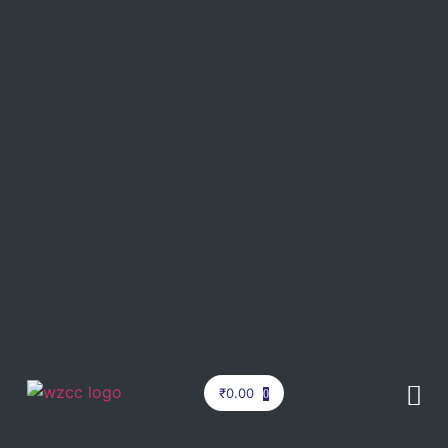
₹
0.00
0