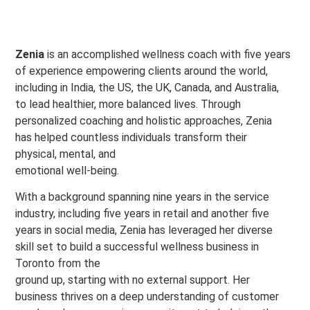
Zenia
is an accomplished wellness coach with five years
of experience empowering clients around the world,
including in India, the US, the UK, Canada, and Australia,
to lead healthier, more balanced lives. Through
personalized coaching and holistic approaches, Zenia
has helped countless individuals transform their
physical, mental, and
emotional well-being.
With a background spanning nine years in the service
industry, including five years in retail and another five
years in social media, Zenia has leveraged her diverse
skill set to build a successful wellness business in
Toronto from the
ground up, starting with no external support. Her
business thrives on a deep understanding of customer