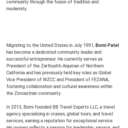
community through the fusion of tradition and
modernity.
Migrating to the United States in July 1991,
Bomi Patel
has become a dedicated community leader and
successful entrepreneur. He currently serves as
President of the Zarthushti Anjuman of Northern
California and has previously held key roles as Global
Vice President of WZCC and President of FEZANA,
fostering collaboration and cultural awareness within
the Zoroastrian community.
In 2013, Bomi founded BB Travel Experts LLC, a travel
agency specializing in cruises, global tours, and travel
services, earning a reputation for exceptional service.
His journey reflects a passion for leadership, service, and