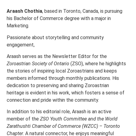
Araash Chothia
, based in Toronto, Canada, is pursuing
his Bachelor of Commerce degree with a major in
Marketing.
Passionate about storytelling and community
engagement,
Araash serves as the Newsletter Editor for the
Zoroastrian Society of Ontario
(ZSO), where he highlights
the stories of inspiring local Zoroastrians and keeps
members informed through monthly publications. His
dedication to preserving and sharing Zoroastrian
heritage is evident in his work, which fosters a sense of
connection and pride within the community.
In addition to his editorial role, Araash is an active
member of the
ZSO Youth Committee and the World
Zarathushti Chamber of Commerce (WZCC) – Toronto
Chapter
. A natural connector, he enjoys meaningful