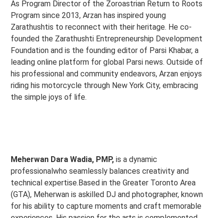
As Program Director of the Zoroastrian Return to Roots
Program since 2013, Arzan has inspired young
Zarathushtis to reconnect with their heritage. He co-
founded the Zarathushti Entrepreneurship Development
Foundation and is the founding editor of Parsi Khabar, a
leading online platform for global Parsi news. Outside of
his professional and community endeavors, Arzan enjoys
riding his motorcycle through New York City, embracing
the simple joys of life.
Meherwan Dara Wadia, PMP,
is a dynamic
professionalwho seamlessly balances creativity and
technical expertise.Based in the Greater Toronto Area
(GTA), Meherwan is askilled DJ and photographer, known
for his ability to capture moments and craft memorable
experiences. His passion for the arts is complemented