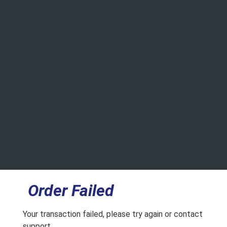
Order Failed
Your transaction failed, please try again or contact
support.