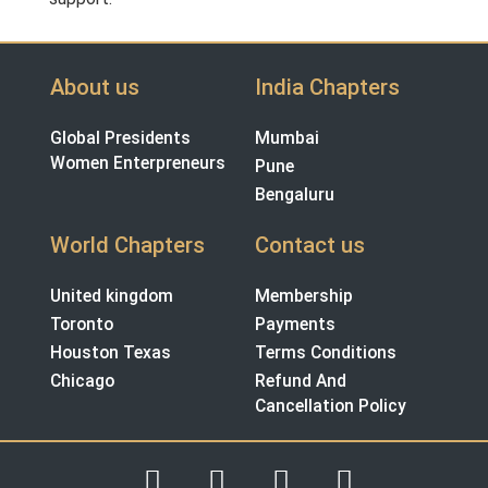
About us
India Chapters
Global Presidents
Mumbai
Women Enterpreneurs
Pune
Bengaluru
World Chapters
Contact us
United kingdom
Membership
Toronto
Payments
Houston Texas
Terms Conditions
Chicago
Refund And
Cancellation Policy