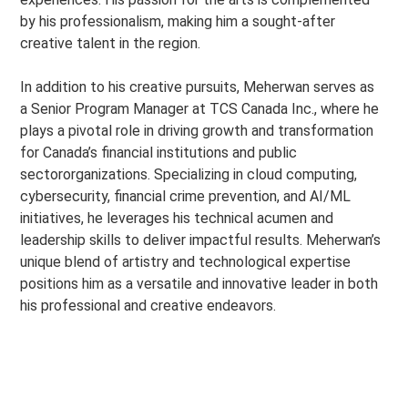
by his professionalism, making him a sought-after
creative talent in the region.
In addition to his creative pursuits, Meherwan serves as
a Senior Program Manager at TCS Canada Inc., where he
plays a pivotal role in driving growth and transformation
for Canada’s financial institutions and public
sectororganizations. Specializing in cloud computing,
cybersecurity, financial crime prevention, and AI/ML
initiatives, he leverages his technical acumen and
leadership skills to deliver impactful results. Meherwan’s
unique blend of artistry and technological expertise
positions him as a versatile and innovative leader in both
his professional and creative endeavors.