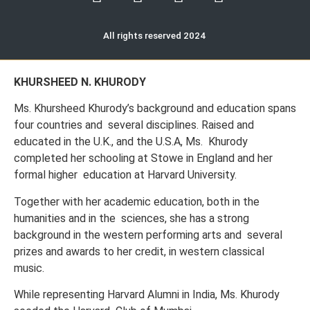
All rights reserved 2024
KHURSHEED N. KHURODY
Ms. Khursheed Khurody’s background and education spans
four countries and several disciplines. Raised and
educated in the U.K., and the U.S.A, Ms. Khurody
completed her schooling at Stowe in England and her
formal higher education at Harvard University.
Together with her academic education, both in the
humanities and in the sciences, she has a strong
background in the western performing arts and several
prizes and awards to her credit, in western classical
music.
While representing Harvard Alumni in India, Ms. Khurody