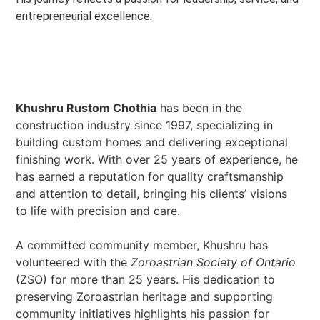
entrepreneurial excellence.
Khushru Rustom Chothia
has been in the
construction industry since 1997, specializing in
building custom homes and delivering exceptional
finishing work. With over 25 years of experience, he
has earned a reputation for quality craftsmanship
and attention to detail, bringing his clients’ visions
to life with precision and care.
A committed community member, Khushru has
volunteered with the
Zoroastrian Society of Ontario
(ZSO) for more than 25 years. His dedication to
preserving Zoroastrian heritage and supporting
community initiatives highlights his passion for