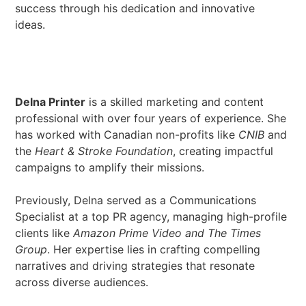
success through his dedication and innovative
ideas.
Delna Printer
is a skilled marketing and content
professional with over four years of experience. She
has worked with Canadian non-profits like
CNIB
and
the
Heart & Stroke Foundation
, creating impactful
campaigns to amplify their missions.
Previously, Delna served as a Communications
Specialist at a top PR agency, managing high-profile
clients like
Amazon Prime Video and The Times
Group
. Her expertise lies in crafting compelling
narratives and driving strategies that resonate
across diverse audiences.