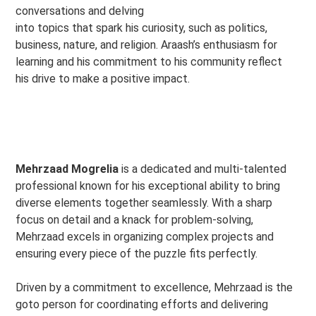
conversations and delving
into topics that spark his curiosity, such as politics,
business, nature, and religion. Araash’s enthusiasm for
learning and his commitment to his community reflect
his drive to make a positive impact.
Mehrzaad Mogrelia
is a dedicated and multi-talented
professional known for his exceptional ability to bring
diverse elements together seamlessly. With a sharp
focus on detail and a knack for problem-solving,
Mehrzaad excels in organizing complex projects and
ensuring every piece of the puzzle fits perfectly.
Driven by a commitment to excellence, Mehrzaad is the
goto person for coordinating efforts and delivering