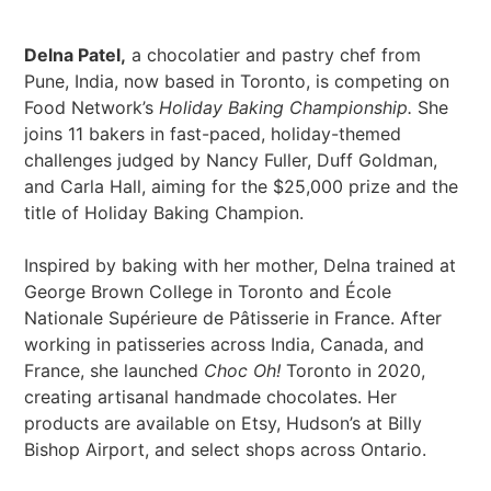
Delna Patel,
a chocolatier and pastry chef from
Pune, India, now based in Toronto, is competing on
Food Network’s
Holiday Baking Championship.
She
joins 11 bakers in fast-paced, holiday-themed
challenges judged by Nancy Fuller, Duff Goldman,
and Carla Hall, aiming for the $25,000 prize and the
title of Holiday Baking Champion.
Inspired by baking with her mother, Delna trained at
George Brown College in Toronto and École
Nationale Supérieure de Pâtisserie in France. After
working in patisseries across India, Canada, and
France, she launched
Choc Oh!
Toronto in 2020,
creating artisanal handmade chocolates. Her
products are available on Etsy, Hudson’s at Billy
Bishop Airport, and select shops across Ontario.