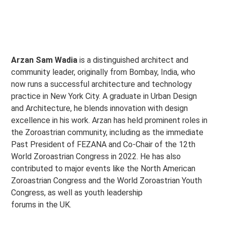
Arzan Sam Wadia
is a distinguished architect and
community leader, originally from Bombay, India, who
now runs a successful architecture and technology
practice in New York City. A graduate in Urban Design
and Architecture, he blends innovation with design
excellence in his work. Arzan has held prominent roles in
the Zoroastrian community, including as the immediate
Past President of FEZANA and Co-Chair of the 12th
World Zoroastrian Congress in 2022. He has also
contributed to major events like the North American
Zoroastrian Congress and the World Zoroastrian Youth
Congress, as well as youth leadership
forums in the UK.