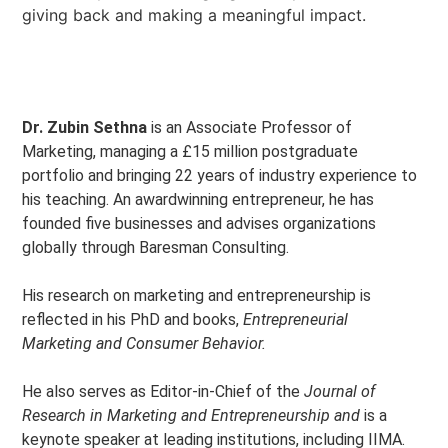
giving back and making a meaningful impact.
Dr. Zubin Sethna
is an Associate Professor of
Marketing, managing a £15 million postgraduate
portfolio and bringing 22 years of industry experience to
his teaching. An awardwinning entrepreneur, he has
founded five businesses and advises organizations
globally through Baresman Consulting.
His research on marketing and entrepreneurship is
reflected in his PhD and books,
Entrepreneurial
Marketing and Consumer Behavior.
He also serves as Editor-in-Chief of the
Journal of
Research in Marketing and Entrepreneurship and
is a
keynote speaker at leading institutions, including IIMA.