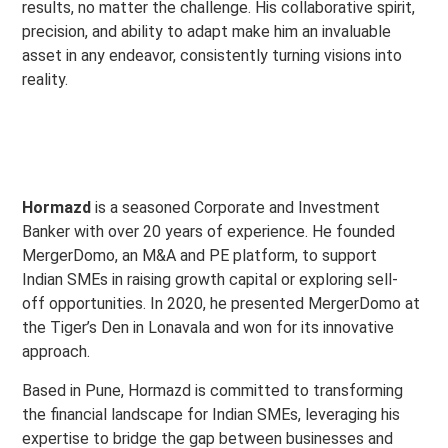
results, no matter the challenge. His collaborative spirit,
precision, and ability to adapt make him an invaluable
asset in any endeavor, consistently turning visions into
reality.
Hormazd
is a seasoned Corporate and Investment
Banker with over 20 years of experience. He founded
MergerDomo, an M&A and PE platform, to support
Indian SMEs in raising growth capital or exploring sell-
off opportunities. In 2020, he presented MergerDomo at
the Tiger’s Den in Lonavala and won for its innovative
approach.
Based in Pune, Hormazd is committed to transforming
the financial landscape for Indian SMEs, leveraging his
expertise to bridge the gap between businesses and