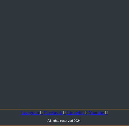
Instagram
Facebook
Linkedin
Youtube
All rights reserved 2024