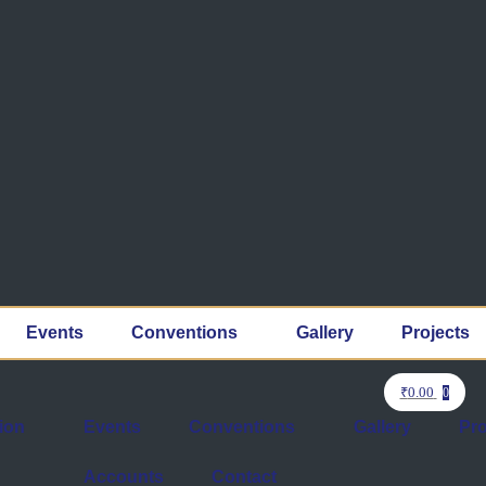
Events
Conventions
Gallery
Projects
₹
0.00
0
ion
Events
Conventions
Gallery
Pro
Accounts
Contact