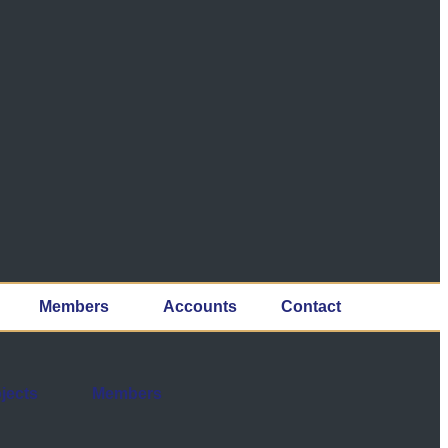
Members
Accounts
Contact
jects
Members