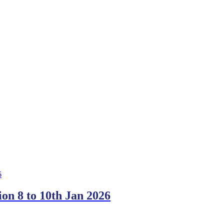
on 8 to 10th Jan 2026