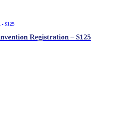
nvention Registration – $125