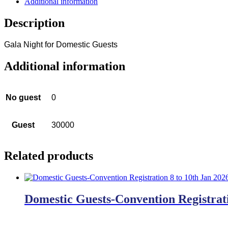
Additional information
Description
Gala Night for Domestic Guests
Additional information
No guest
0
Guest
30000
Related products
Domestic Guests-Convention Registrati