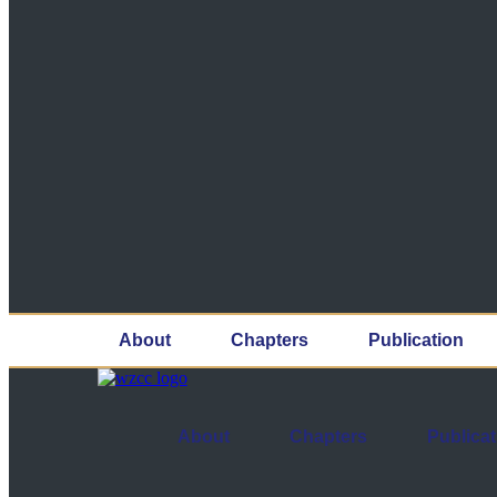
About
Chapters
Publication
About
Chapters
Publicat