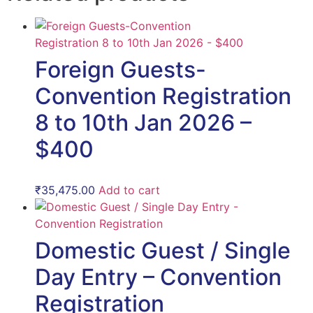
Foreign Guests-
Convention Registration
8 to 10th Jan 2026 –
$400
₹
35,475.00
Add to cart
Domestic Guest / Single
Day Entry – Convention
Registration