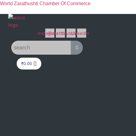
World Zarathushti Chamber Of Commerce
Instagram
Facebook
Youtube
Linkedin
₹
0.00