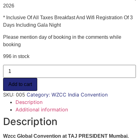
2026
* Inclusive Of All Taxes Breakfast And Wifi Registration Of 3
Days Including Gala Night
Please mention day of booking in the comments while
booking
996 in stock
Overseas
Guests
/
Single
Add to cart
Day
Entry-
SKU:
005
Category:
WZCC India Convention
Convention
Registration
Description
-
Additional information
$125
quantity
Description
Wzcc Global Convention at TAJ PRESIDENT Mumbai.