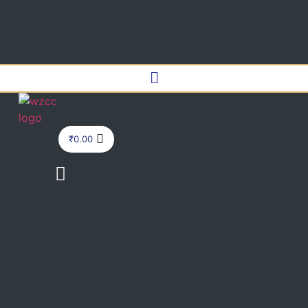
Menu
₹
0.00
Menu