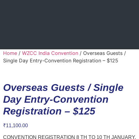
Home
/
WZCC India Convention
/ Overseas Guests /
Single Day Entry-Convention Registration – $125
Overseas Guests / Single
Day Entry-Convention
Registration – $125
₹
11,100.00
CONVENTION REGISTRATION 8 TH TO 10 TH JANUARY,