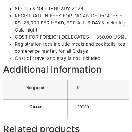
8th 9th & 10th JANUARY 2026.
REGISTRATION FEES FOR INDIAN DELEGATES –
RS. 25,000 PER HEAD, FOR ALL 3 DAYS including
Gala night.
COST FOR FOREIGN DELEGATES – (350.00 US$).
Registration fees include meals and cocktails, tea,
conference matter, for all 3 days
Cost of travel and stay is not included.
Additional information
No guest
0
Guest
30000
Related products