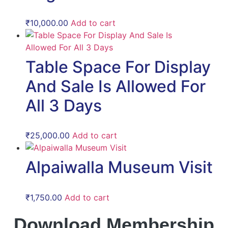
₹
10,000.00
Add to cart
Table Space For Display
And Sale Is Allowed For
All 3 Days
₹
25,000.00
Add to cart
Alpaiwalla Museum Visit
₹
1,750.00
Add to cart
Download Membership