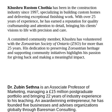
Khushru Rustom Chothia
has been in the construction
industry since 1997, specializing in building custom homes
and delivering exceptional finishing work. With over 25
years of experience, he has earned a reputation for quality
craftsmanship and attention to detail, bringing his clients’
visions to life with precision and care.
A committed community member, Khushru has volunteered
with the
Zoroastrian Society of Ontario
(ZSO) for more than
25 years. His dedication to preserving Zoroastrian heritage
and supporting community initiatives highlights his passion
for giving back and making a meaningful impact.
Dr. Zubin Sethna
is an Associate Professor of
Marketing, managing a £15 million postgraduate
portfolio and bringing 22 years of industry experience
to his teaching. An awardwinning entrepreneur, he has
founded five businesses and advises organizations
globally through Baresman Consulting.