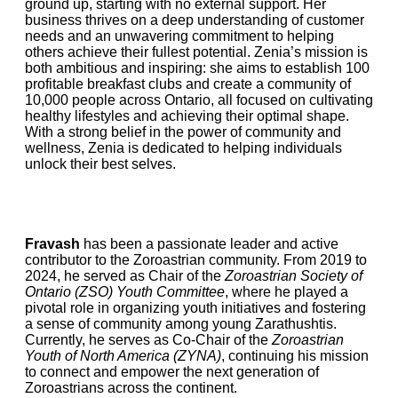
ground up, starting with no external support. Her
business thrives on a deep understanding of customer
needs and an unwavering commitment to helping
others achieve their fullest potential. Zenia’s mission is
both ambitious and inspiring: she aims to establish 100
profitable breakfast clubs and create a community of
10,000 people across Ontario, all focused on cultivating
healthy lifestyles and achieving their optimal shape.
With a strong belief in the power of community and
wellness, Zenia is dedicated to helping individuals
unlock their best selves.
Fravash
has been a passionate leader and active
contributor to the Zoroastrian community. From 2019 to
2024, he served as Chair of the
Zoroastrian Society of
Ontario (ZSO) Youth Committee
, where he played a
pivotal role in organizing youth initiatives and fostering
a sense of community among young Zarathushtis.
Currently, he serves as Co-Chair of the
Zoroastrian
Youth of North America (ZYNA)
, continuing his mission
to connect and empower the next generation of
Zoroastrians across the continent.