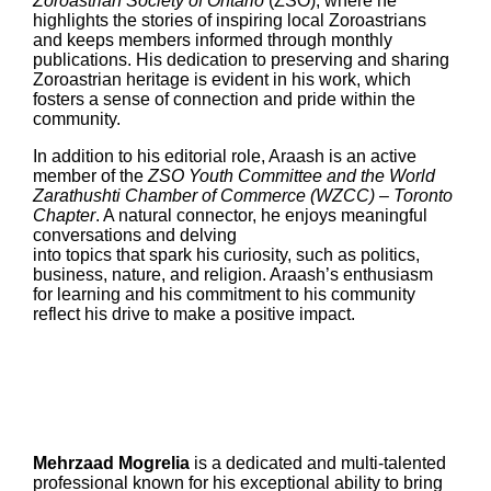
Zoroastrian Society of Ontario
(ZSO), where he
highlights the stories of inspiring local Zoroastrians
and keeps members informed through monthly
publications. His dedication to preserving and sharing
Zoroastrian heritage is evident in his work, which
fosters a sense of connection and pride within the
community.
In addition to his editorial role, Araash is an active
member of the
ZSO Youth Committee and the World
Zarathushti Chamber of Commerce (WZCC) – Toronto
Chapter
. A natural connector, he enjoys meaningful
conversations and delving
into topics that spark his curiosity, such as politics,
business, nature, and religion. Araash’s enthusiasm
for learning and his commitment to his community
reflect his drive to make a positive impact.
Mehrzaad Mogrelia
is a dedicated and multi-talented
professional known for his exceptional ability to bring