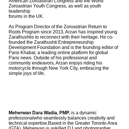
American Zoroastrian Congress and the World
Zoroastrian Youth Congress, as well as youth
leadership
forums in the UK.
As Program Director of the Zoroastrian Return to
Roots Program since 2013, Arzan has inspired young
Zarathushtis to reconnect with their heritage. He co-
founded the Zarathushti Entrepreneurship
Development Foundation and is the founding editor of
Parsi Khabar, a leading online platform for global
Parsi news. Outside of his professional and
community endeavors, Arzan enjoys riding his
motorcycle through New York City, embracing the
simple joys of life.
Meherwan Dara Wadia, PMP,
is a dynamic
professionalwho seamlessly balances creativity and
technical expertise.Based in the Greater Toronto Area
(GTA), Meherwan is askilled DJ and photographer,