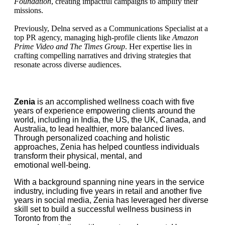
Foundation
, creating impactful campaigns to amplify their
missions.
Previously, Delna served as a Communications Specialist at a
top PR agency, managing high-profile clients like
Amazon
Prime Video and The Times Group
. Her expertise lies in
crafting compelling narratives and driving strategies that
resonate across diverse audiences.
Zenia
is an accomplished wellness coach with five
years of experience empowering clients around the
world, including in India, the US, the UK, Canada, and
Australia, to lead healthier, more balanced lives.
Through personalized coaching and holistic
approaches, Zenia has helped countless individuals
transform their physical, mental, and
emotional well-being.
With a background spanning nine years in the service
industry, including five years in retail and another five
years in social media, Zenia has leveraged her diverse
skill set to build a successful wellness business in
Toronto from the