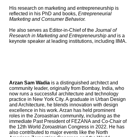
His research on marketing and entrepreneurship is
reflected in his PhD and books,
Entrepreneurial
Marketing and Consumer Behavior.
He also serves as Editor-in-Chief of the
Journal of
Research in Marketing and Entrepreneurship and
is a
keynote speaker at leading institutions, including IIMA.
Arzan Sam Wadia
is a distinguished architect and
community leader, originally from Bombay, India, who
now runs a successful architecture and technology
practice in New York City. A graduate in Urban Design
and Architecture, he blends innovation with design
excellence in his work. Arzan has held prominent
roles in the Zoroastrian community, including as the
immediate Past President of FEZANA and Co-Chair of
the 12th World Zoroastrian Congress in 2022. He has
also contributed to major events like the North