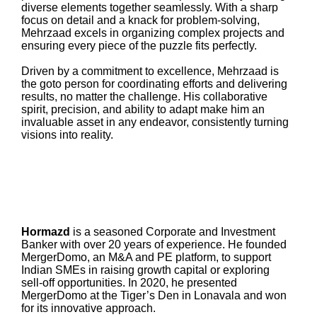
diverse elements together seamlessly. With a sharp
focus on detail and a knack for problem-solving,
Mehrzaad excels in organizing complex projects and
ensuring every piece of the puzzle fits perfectly.
Driven by a commitment to excellence, Mehrzaad is
the goto person for coordinating efforts and delivering
results, no matter the challenge. His collaborative
spirit, precision, and ability to adapt make him an
invaluable asset in any endeavor, consistently turning
visions into reality.
Hormazd
is a seasoned Corporate and Investment
Banker with over 20 years of experience. He founded
MergerDomo, an M&A and PE platform, to support
Indian SMEs in raising growth capital or exploring
sell-off opportunities. In 2020, he presented
MergerDomo at the Tiger’s Den in Lonavala and won
for its innovative approach.