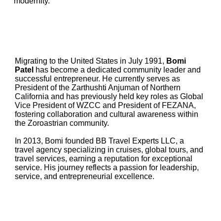
modernity.
Migrating to the United States in July 1991,
Bomi
Patel
has become a dedicated community leader and
successful entrepreneur. He currently serves as
President of the Zarthushti Anjuman of Northern
California and has previously held key roles as Global
Vice President of WZCC and President of FEZANA,
fostering collaboration and cultural awareness within
the Zoroastrian community.
In 2013, Bomi founded BB Travel Experts LLC, a
travel agency specializing in cruises, global tours, and
travel services, earning a reputation for exceptional
service. His journey reflects a passion for leadership,
service, and entrepreneurial excellence.