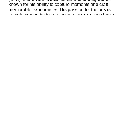
known for his ability to capture moments and craft
memorable experiences. His passion for the arts is
complemented by his professionalism, making him a
sought-after creative talent in the region.
In addition to his creative pursuits, Meherwan serves
as a Senior Program Manager at TCS Canada Inc.,
where he plays a pivotal role in driving growth and
transformation for Canada’s financial institutions and
public sectororganizations. Specializing in cloud
computing, cybersecurity, financial crime prevention,
and AI/ML initiatives, he leverages his technical
acumen and leadership skills to deliver impactful
results. Meherwan’s unique blend of artistry and
technological expertise positions him as a versatile
and innovative leader in both his professional and
creative endeavors.
Mahyar
serves as the Treasurer of the Toronto Chapter of
the World Zarathushti Chamber of Commerce (WZCC) and