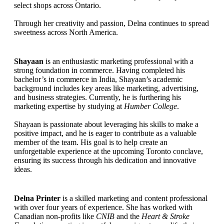
select shops across Ontario.
Through her creativity and passion, Delna continues to spread
sweetness across North America.
Shayaan
is an enthusiastic marketing professional with a
strong foundation in commerce. Having completed his
bachelor’s in commerce in India, Shayaan’s academic
background includes key areas like marketing, advertising,
and business strategies. Currently, he is furthering his
marketing expertise by studying at
Humber College
.
Shayaan is passionate about leveraging his skills to make a
positive impact, and he is eager to contribute as a valuable
member of the team. His goal is to help create an
unforgettable experience at the upcoming Toronto conclave,
ensuring its success through his dedication and innovative
ideas.
Delna Printer
is a skilled marketing and content professional
with over four years of experience. She has worked with
Canadian non-profits like
CNIB
and the
Heart & Stroke