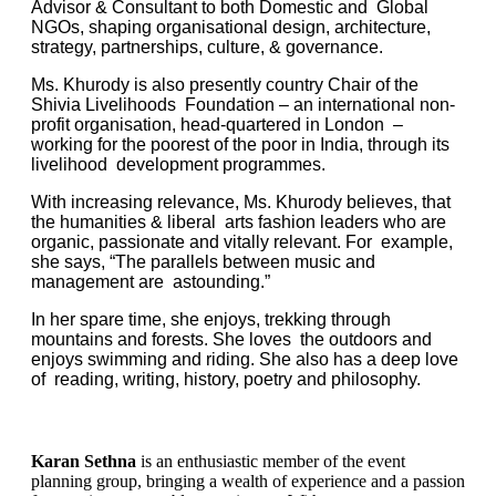
Advisor & Consultant to both Domestic and Global
NGOs, shaping organisational design, architecture,
strategy, partnerships, culture, & governance.
Ms. Khurody is also presently country Chair of the
Shivia Livelihoods Foundation – an international non-
profit organisation, head-quartered in London –
working for the poorest of the poor in India, through its
livelihood development programmes.
With increasing relevance, Ms. Khurody believes, that
the humanities & liberal arts fashion leaders who are
organic, passionate and vitally relevant. For example,
she says, “The parallels between music and
management are astounding.”
In her spare time, she enjoys, trekking through
mountains and forests. She loves the outdoors and
enjoys swimming and riding. She also has a deep love
of reading, writing, history, poetry and philosophy.
Karan Sethna
is an enthusiastic member of the event
planning group, bringing a wealth of experience and a passion