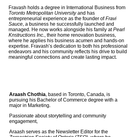
Fravash holds a degree in International Business from
Toronto Metropolitan University
and has
entrepreneurial experience as the founder of
Fravi
Sauce
, a business he successfully launched and
managed. He now works alongside his family at
Pearl
Knstructions Inc.
, their home renovation business,
where he applies his business acumen and hands-on
expertise. Fravash’s dedication to both his professional
endeavors and his community reflects his drive to build
meaningful connections and create lasting impact.
Araash Chothia
, based in Toronto, Canada, is
pursuing his Bachelor of Commerce degree with a
major in Marketing.
Passionate about storytelling and community
engagement,
Araash serves as the Newsletter Editor for the