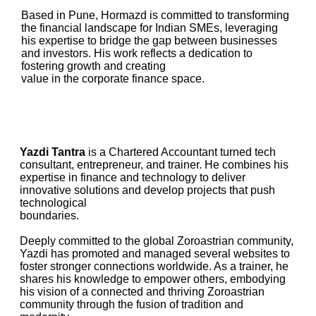
Based in Pune, Hormazd is committed to transforming
the financial landscape for Indian SMEs, leveraging
his expertise to bridge the gap between businesses
and investors. His work reflects a dedication to
fostering growth and creating
value in the corporate finance space.
Yazdi Tantra
is a Chartered Accountant turned tech
consultant, entrepreneur, and trainer. He combines his
expertise in finance and technology to deliver
innovative solutions and develop projects that push
technological
boundaries.
Deeply committed to the global Zoroastrian community,
Yazdi has promoted and managed several websites to
foster stronger connections worldwide. As a trainer, he
shares his knowledge to empower others, embodying
his vision of a connected and thriving Zoroastrian
community through the fusion of tradition and