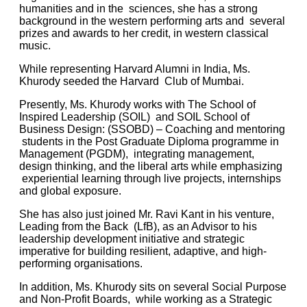
humanities and in the sciences, she has a strong
background in the western performing arts and several
prizes and awards to her credit, in western classical
music.
While representing Harvard Alumni in India, Ms.
Khurody seeded the Harvard Club of Mumbai.
Presently, Ms. Khurody works with The
School of
Inspired Leadership (SOIL)
and SOIL School of
Business Design: (SSOBD) – Coaching and mentoring
students in the Post Graduate Diploma programme in
Management (PGDM),
integrating management,
design thinking, and the liberal arts while emphasizing
experiential learning through live projects, internships
and global exposure.
She has also just joined Mr. Ravi Kant in his venture,
Leading from the Back (LfB), as an Advisor to his
leadership development initiative and strategic
imperative for building resilient, adaptive, and high-
performing organisations.
In addition, Ms. Khurody sits on several Social Purpose
and Non-Profit Boards, while working as a Strategic