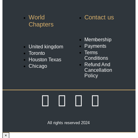
World
Contact us
Chapters
Membership
Payments
United kingdom
Terms
Toronto
Conditions
Houston Texas
Refund And
Chicago
Cancellation
Policy
All rights reserved 2024
×