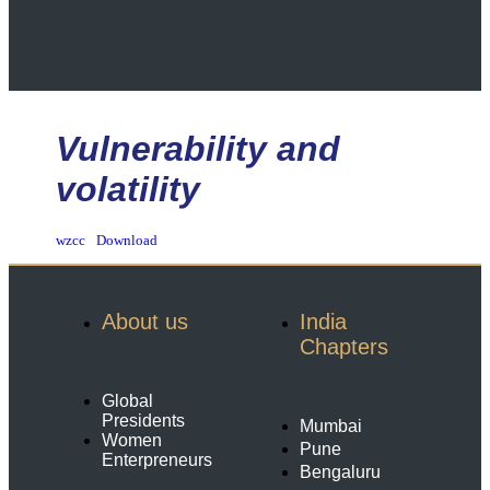
Vulnerability and
volatility
wzcc
Download
About us
India
Chapters
Global
Presidents
Mumbai
Women
Pune
Enterpreneurs
Bengaluru