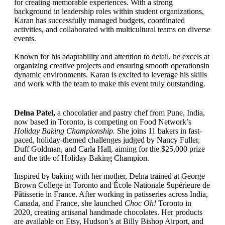
for creating memorable experiences. With a strong
background in leadership roles within student organizations,
Karan has successfully managed budgets, coordinated
activities, and collaborated with multicultural teams on diverse
events.
Known for his adaptability and attention to detail, he excels at
organizing creative projects and ensuring smooth operationsin
dynamic environments. Karan is excited to leverage his skills
and work with the team to make this event truly outstanding.
Delna Patel,
a chocolatier and pastry chef from Pune, India,
now based in Toronto, is competing on Food Network’s
Holiday Baking Championship.
She joins 11 bakers in fast-
paced, holiday-themed challenges judged by Nancy Fuller,
Duff Goldman, and Carla Hall, aiming for the $25,000 prize
and the title of Holiday Baking Champion.
Inspired by baking with her mother, Delna trained at George
Brown College in Toronto and École Nationale Supérieure de
Pâtisserie in France. After working in patisseries across India,
Canada, and France, she launched
Choc Oh!
Toronto in
2020, creating artisanal handmade chocolates. Her products
are available on Etsy, Hudson’s at Billy Bishop Airport, and