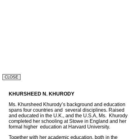
CLOSE
KHURSHEED N. KHURODY
Ms. Khursheed Khurody’s background and education
spans four countries and several disciplines. Raised
and educated in the U.K., and the U.S.A, Ms. Khurody
completed her schooling at Stowe in England and her
formal higher education at Harvard University.
Together with her academic education, both in the