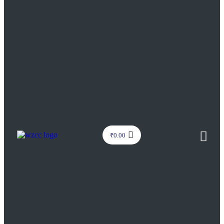
₹
0.00