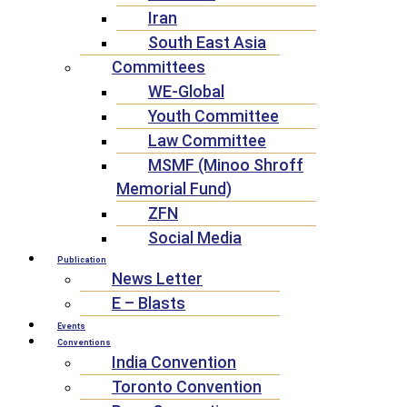
Iran
South East Asia
Committees
WE-Global
Youth Committee
Law Committee
MSMF (Minoo Shroff
Memorial Fund)
ZFN
Social Media
Publication
News Letter
E – Blasts
Events
Conventions
India Convention
Toronto Convention