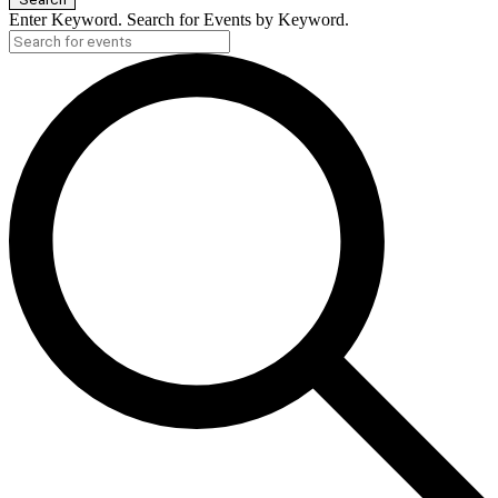
Enter Keyword. Search for Events by Keyword.