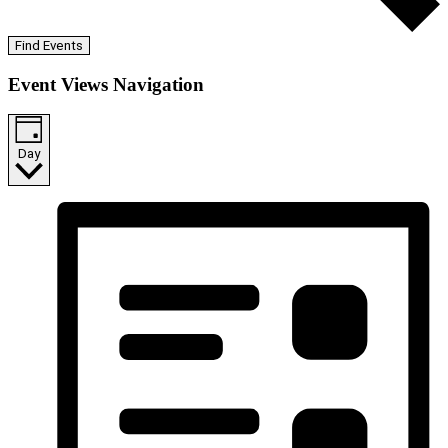
Find Events
Event Views Navigation
Day