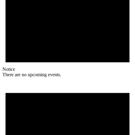
Notice
There are no upcoming events.