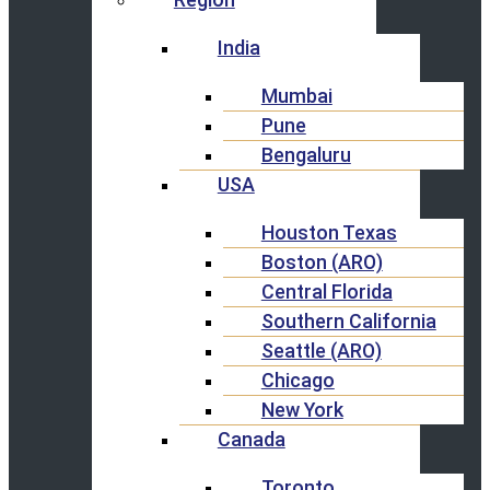
India
Mumbai
Pune
Bengaluru
USA
Houston Texas
Boston (ARO)
Central Florida
Southern California
Seattle (ARO)
Chicago
New York
Canada
Toronto