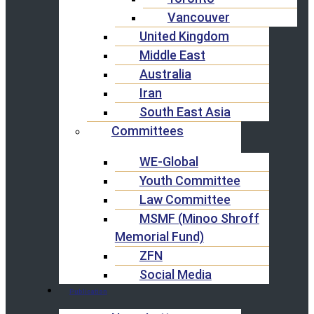
Vancouver
United Kingdom
Middle East
Australia
Iran
South East Asia
Committees
WE-Global
Youth Committee
Law Committee
MSMF (Minoo Shroff
Memorial Fund)
ZFN
Social Media
Publication