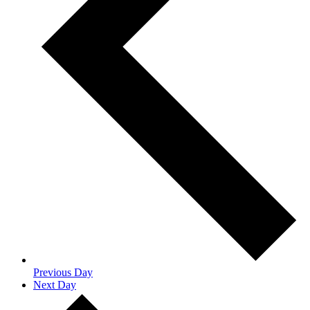
Previous Day
Next Day