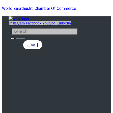
World Zarathushti Chamber Of Commerce
Instagram
Facebook
Youtube
Linkedin
₹
0.00
0