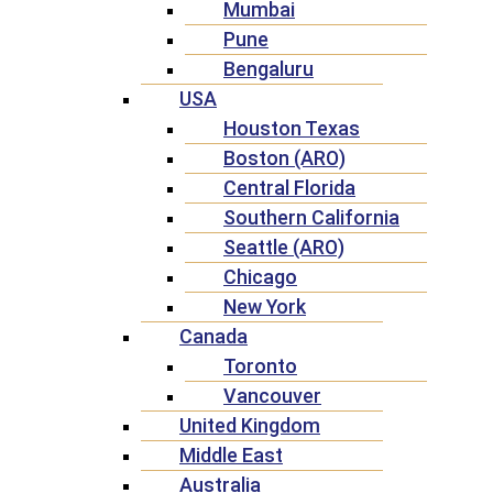
Mumbai
Pune
Bengaluru
USA
Houston Texas
Boston (ARO)
Central Florida
Southern California
Seattle (ARO)
Chicago
New York
Canada
Toronto
Vancouver
United Kingdom
Middle East
Australia