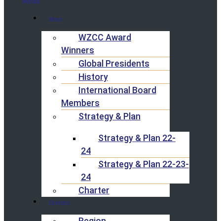
Menu
About
WZCC Award
Winners
Global Presidents
History
International Board
Members
Strategy & Plan
Strategy & Plan 22-
24
Strategy & Plan 22-23-
24
Charter
Chapters
Region