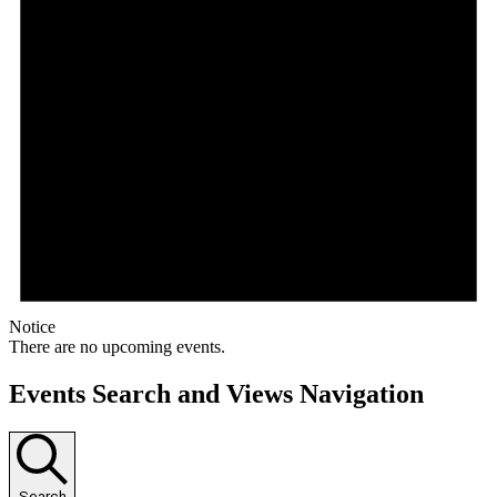
Notice
There are no upcoming events.
Events Search and Views Navigation
Search