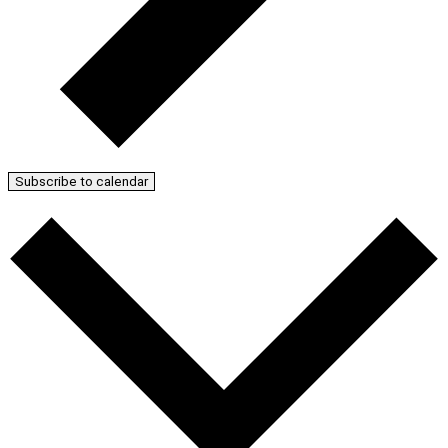
Subscribe to calendar