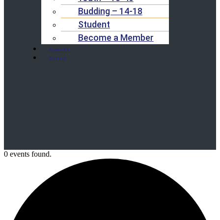
Budding – 14-18
Student
Become a Member
Accounts
Contact
0 events found.