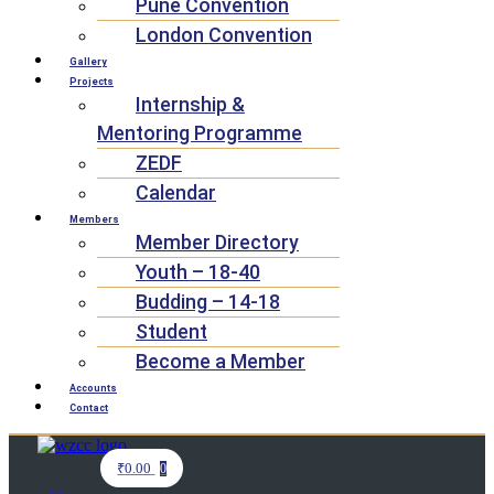
Pune Convention
London Convention
Gallery
Projects
Internship &
Mentoring Programme
ZEDF
Calendar
Members
Member Directory
Youth – 18-40
Budding – 14-18
Student
Become a Member
Accounts
Contact
₹
0.00
0