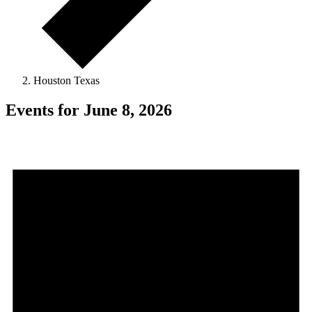
Houston Texas
Events for June 8, 2026