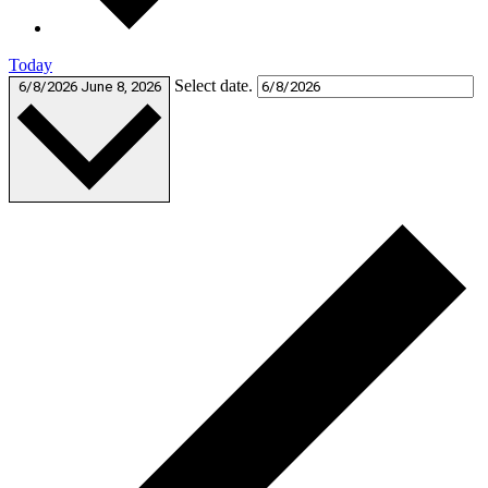
Today
Select date.
6/8/2026
June 8, 2026