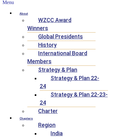
Menu
About
WZCC Award
Winners
Global Presidents
History
International Board
Members
Strategy & Plan
Strategy & Plan 22-
24
Strategy & Plan 22-23-
24
Charter
Chapters
Region
India