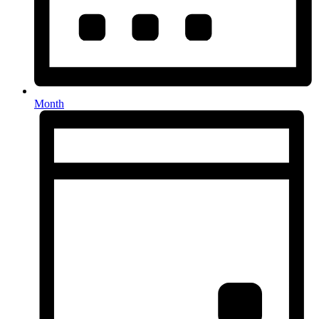
Month