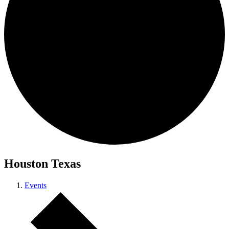
Houston Texas
Events