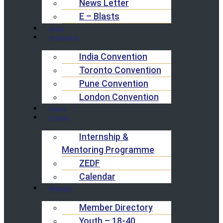
News Letter
E – Blasts
Events
Conventions
India Convention
Toronto Convention
Pune Convention
London Convention
Gallery
Projects
Internship &
Mentoring Programme
ZEDF
Calendar
Members
Member Directory
Youth – 18-40