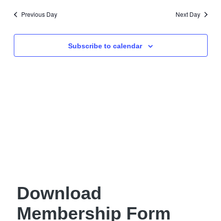
Navig
date.
and
Previous Day
Next Day
Views
Navigati
Subscribe to calendar
Download
Membership Form