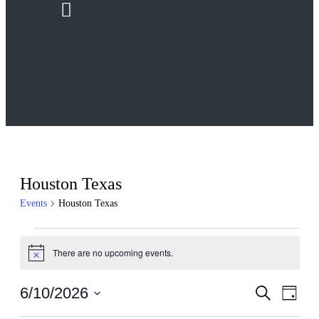
Menu
Houston Texas
Events
Houston Texas
Events
There are no upcoming events.
for
Notice
June
Events
Even
6/10/2026
Search
10,
Day
View
Search
Select
2026