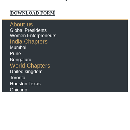
DOWNLOAD FORM
About us
Global Presidents
Women Enterpreneurs
India Chapters
Mumbai
Pune
Bengaluru
World Chapters
United kingdom
Toronto
Houston Texas
Chicago
Contact us
Membership
Payments
Terms Conditions
Refund And Cancellation
Policy