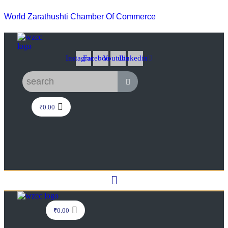
World Zarathushti Chamber Of Commerce
Instagram
Facebook
Youtube
Linkedin
₹
0.00
Menu
₹
0.00