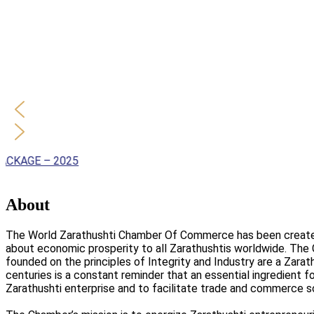
 – 2025
About
The World Zarathushti Chamber Of Commerce has been created t
about economic prosperity to all Zarathushtis worldwide. The
founded on the principles of Integrity and Industry are a Zara
centuries is a constant reminder that an essential ingredient f
Zarathushti enterprise and to facilitate trade and commerce s