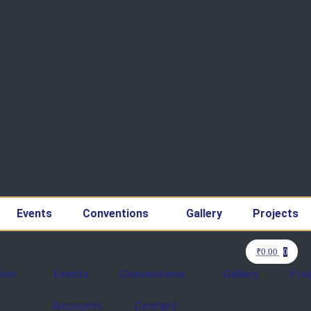
Events
Conventions
Gallery
Projects
₹
0.00
0
ion
Events
Conventions
Gallery
Pro
Accounts
Contact