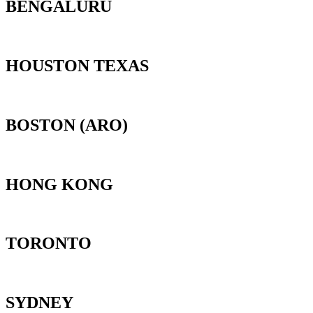
BENGALURU
HOUSTON TEXAS
BOSTON (ARO)
HONG KONG
TORONTO
SYDNEY