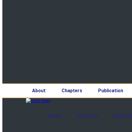
About
Chapters
Publication
About
Chapters
Publicat