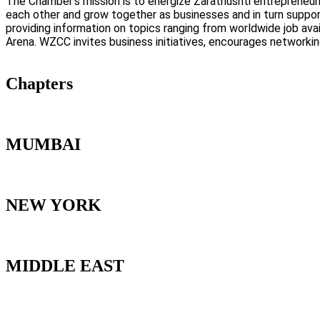
The Chamber’s mission is to energize Zarathushti entrepreneuri
each other and grow together as businesses and in turn suppo
providing information on topics ranging from worldwide job avai
Arena. WZCC invites business initiatives, encourages networki
Chapters
MUMBAI
NEW YORK
MIDDLE EAST