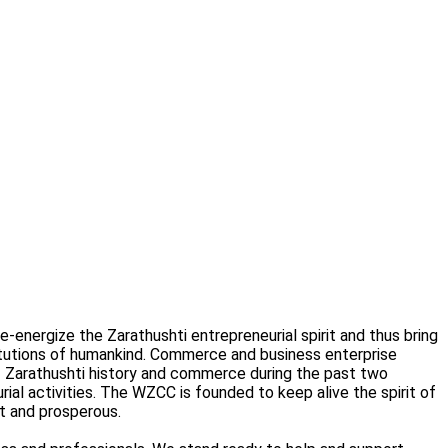
nergize the Zarathushti entrepreneurial spirit and thus bring
itutions of humankind. Commerce and business enterprise
of Zarathushti history and commerce during the past two
rial activities. The WZCC is founded to keep alive the spirit of
t and prosperous.