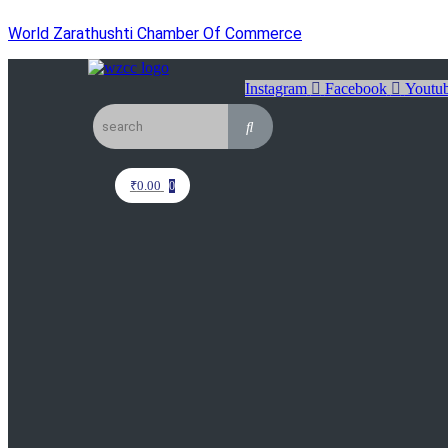
World Zarathushti Chamber Of Commerce
Instagram
Facebook
Youtu
₹
0.00
0