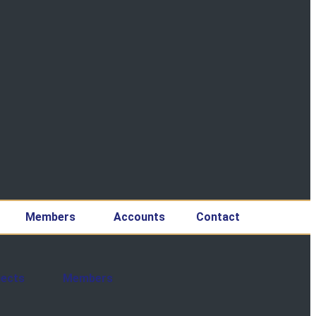
Members
Accounts
Contact
jects
Members