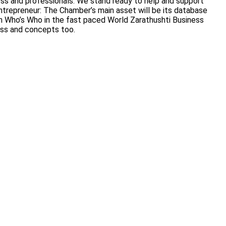
ness and professionals. We stand ready to help and support
trepreneur: The Chamber’s main asset will be its database
 on Who’s Who in the fast paced World Zarathushti Business
ess and concepts too.