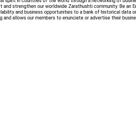
al spirit in countries of the world through a networking of busi
rt and strengthen our worldwide Zarathushti community. Be an En
lability and business opportunities to a bank of historical data
ng and allows our members to enunciate or advertise their busin