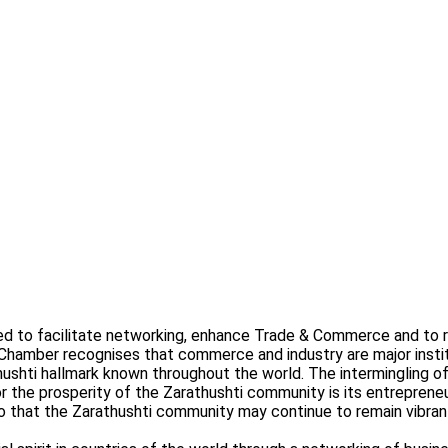
o facilitate networking, enhance Trade & Commerce and to re-e
 Chamber recognises that commerce and industry are major inst
thushti hallmark known throughout the world. The intermingling 
or the prosperity of the Zarathushti community is its entrepreneu
o that the Zarathushti community may continue to remain vibran