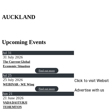
AUCKLAND
Upcoming Events
Jul
31
31
July
2026
The Current Global
Economic Situation
Find out more
Jul
25
25
July
2026
Click to visit Websi
WEBINAR - WE Wing
Find out more
Advertise with us
Jun
21
21
June
2026
VADA DASTURJI
TEHEMTON