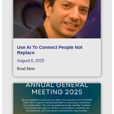
Use AI To Connect People Not
Replace
August 8, 2025
Read More