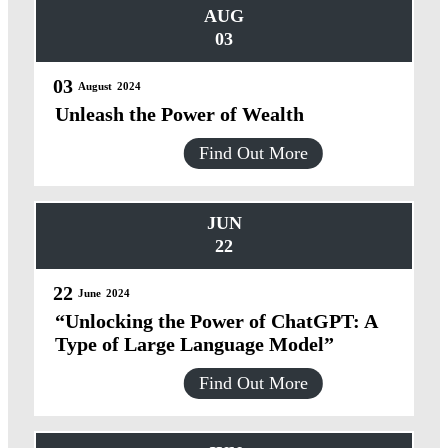
AUG
03
03
August
2024
Unleash the Power of Wealth
Find Out More
JUN
22
22
June
2024
“Unlocking the Power of ChatGPT: A
Type of Large Language Model”
Find Out More