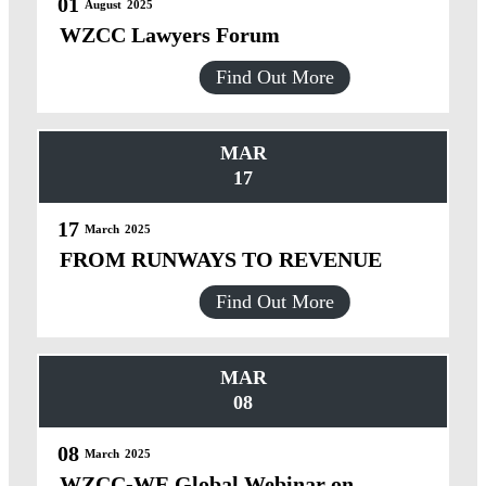
01
August
2025
WZCC Lawyers Forum
Find Out More
MAR
17
17
March
2025
FROM RUNWAYS TO REVENUE
Find Out More
MAR
08
08
March
2025
WZCC-WE Global Webinar on