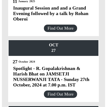
11
January
2025
Inaugural Session and and a Grand
Evening followed by a talk by Rohan
Oberoi
Find Out More
OCT
27
27
October
2024
Spotlight - R. Gopalakrishnan &
Harish Bhat on JAMSETJI
NUSSERWANJI TATA - Sunday 27th
October, 2024 at 7.00 p.m. IST
Find Out More