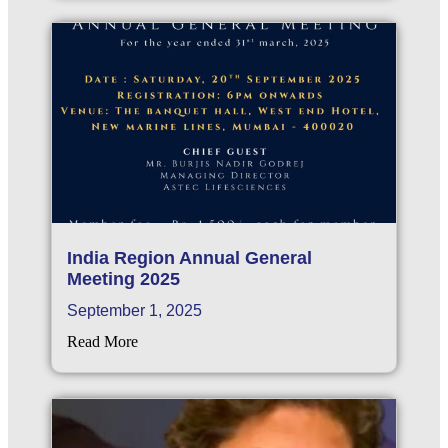
India Region Annual General
Meeting 2025
September 1, 2025
Read More