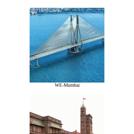
WE-Mumbai