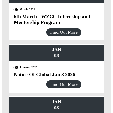
06
March
2026
6th March - WZCC Internship and
Mentorship Program
Find Out More
JAN
08
08
January
2026
Notice Of Global Jan 8 2026
Find Out More
JAN
08