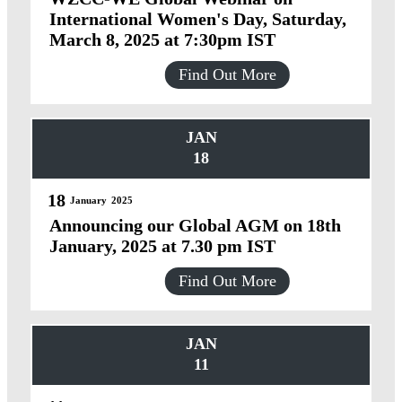
International Women's Day, Saturday,
March 8, 2025 at 7:30pm IST
Find Out More
JAN
18
18
January
2025
Announcing our Global AGM on 18th
January, 2025 at 7.30 pm IST
Find Out More
JAN
11