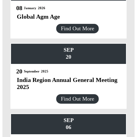
08
January
2026
Global Agm Age
Find Out More
SEP
20
20
September
2025
India Region Annual General Meeting
2025
Find Out More
SEP
06