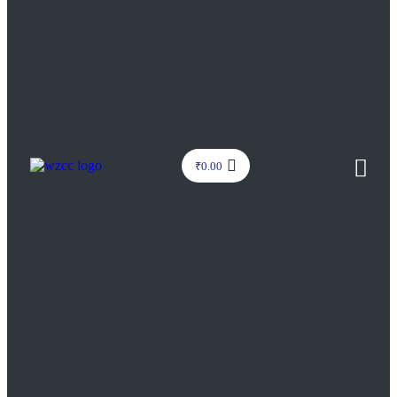
₹
0.00