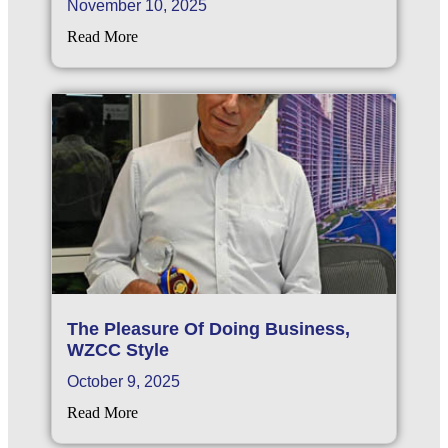
November 10, 2025
Read More
The Pleasure Of Doing Business,
WZCC Style
October 9, 2025
Read More