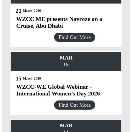
21
March
2026
WZCC ME presents Navroze on a
Cruise, Abu Dhabi
Find Out More
MAR
15
15
March
2026
WZCC-WE Global Webinar -
International Women’s Day 2026
Find Out More
MAR