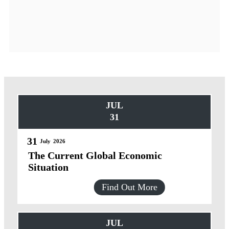
JUL
31
31
July
2026
The Current Global Economic
Situation
Find Out More
JUL