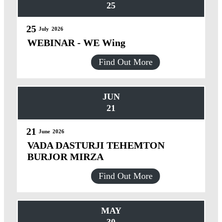
25
25
July
2026
WEBINAR - WE Wing
Find Out More
JUN
21
21
June
2026
VADA DASTURJI TEHEMTON
BURJOR MIRZA
Find Out More
MAY