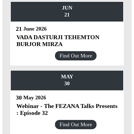
JUN
21
21
June
2026
VADA DASTURJI TEHEMTON
BURJOR MIRZA
Find Out More
MAY
30
30
May
2026
Webinar - The FEZANA Talks Presents
: Episode 32
Find Out More