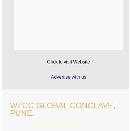
Click to visit Website
Advertise with us
WZCC GLOBAL CONCLAVE,
PUNE.