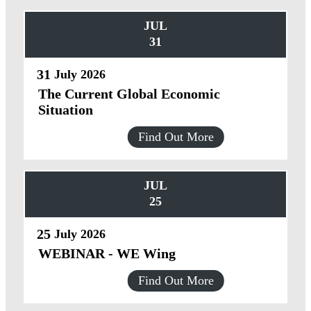
JUL
31
31
July
2026
The Current Global Economic
Situation
Find Out More
JUL
25
25
July
2026
WEBINAR - WE Wing
Find Out More