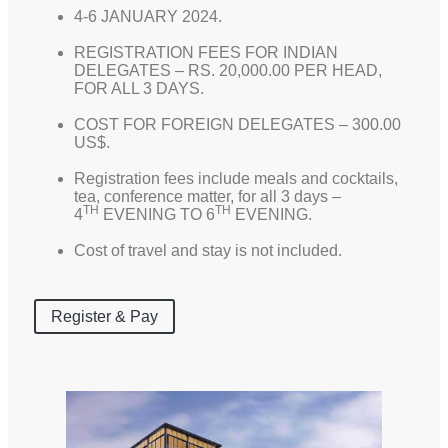
4-6 JANUARY 2024.
REGISTRATION FEES FOR INDIAN
DELEGATES – RS. 20,000.00 PER HEAD,
FOR ALL 3 DAYS.
COST FOR FOREIGN DELEGATES – 300.00
US$.
Registration fees include meals and cocktails,
tea, conference matter, for all 3 days –
TH
TH
4
EVENING TO 6
EVENING.
Cost of travel and stay is not included.
Register & Pay