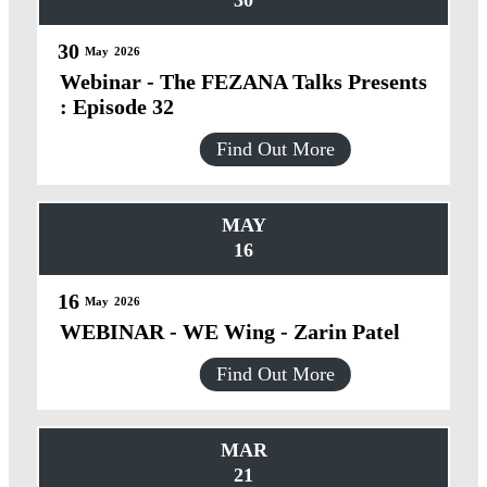
30
30
May
2026
Webinar - The FEZANA Talks Presents
: Episode 32
Find Out More
MAY
16
16
May
2026
WEBINAR - WE Wing - Zarin Patel
Find Out More
MAR
21