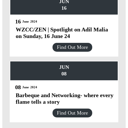
JUN
16
16
June
2024
WZCC/ZEN | Spotlight on Adil Malia
on Sunday, 16 June 24
Find Out More
JUN
08
08
June
2024
Barbeque and Networking- where every
flame tells a story
Find Out More