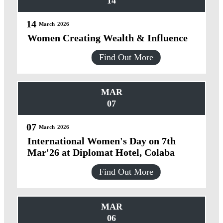
14
14
March
2026
Women Creating Wealth & Influence
Find Out More
MAR
07
07
March
2026
International Women's Day on 7th
Mar'26 at Diplomat Hotel, Colaba
Find Out More
MAR
06