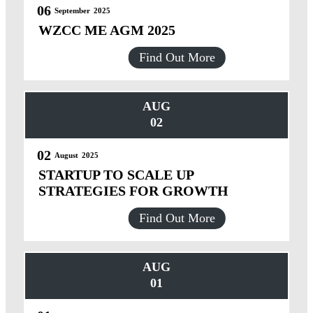
06
September
2025
WZCC ME AGM 2025
Find Out More
AUG
02
02
August
2025
STARTUP TO SCALE UP
STRATEGIES FOR GROWTH
Find Out More
AUG
01