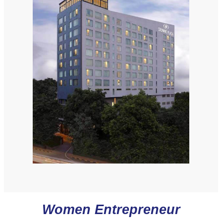
Women Entrepreneur