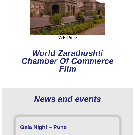
WE-Pune
World Zarathushti
Chamber Of Commerce
Film
News and events
Gala Night – Pune