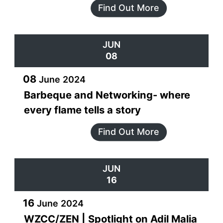
Find Out More
JUN
08
08
June
2024
Barbeque and Networking- where
every flame tells a story
Find Out More
JUN
16
16
June
2024
WZCC/ZEN | Spotlight on Adil Malia