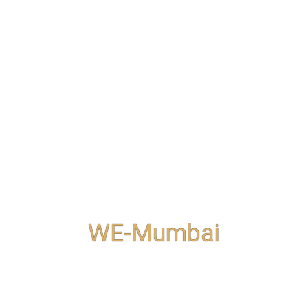
WE-Mumbai