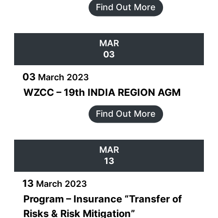
Find Out More
MAR
03
03
March
2023
WZCC – 19th INDIA REGION AGM
Find Out More
MAR
13
13
March
2023
Program – Insurance “Transfer of
Risks & Risk Mitigation”