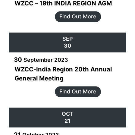
WZCC – 19th INDIA REGION AGM
Find Out More
SEP
30
30
September
2023
WZCC-India Region 20th Annual
General Meeting
Find Out More
OCT
21
21
October
2023