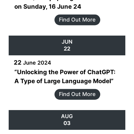
on Sunday, 16 June 24
Find Out More
JUN
22
22
June
2024
“Unlocking the Power of ChatGPT:
A Type of Large Language Model”
Find Out More
AUG
03