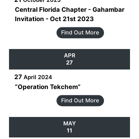
Central Florida Chapter - Gahambar
Invitation - Oct 21st 2023
Find Out More
APR
27
27
April
2024
“Operation Tekchem”
Find Out More
MAY
11