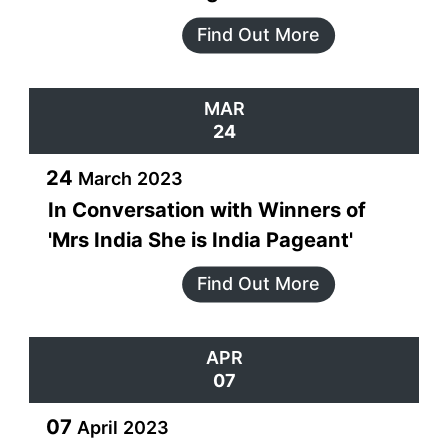
Find Out More
MAR
24
24
March
2023
In Conversation with Winners of
'Mrs India She is India Pageant'
Find Out More
APR
07
07
April
2023