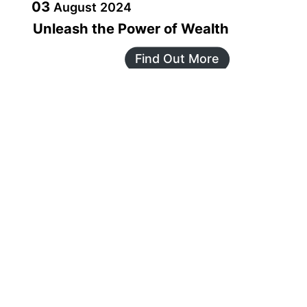
03
August
2024
Unleash the Power of Wealth
Find Out More
JAN
18
18
January
2025
Announcing our Global AGM on
18th January, 2025 at 7.30 pm IST
Find Out More
MAR
08