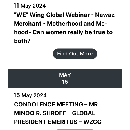
11
May
2024
"WE" Wing Global Webinar - Nawaz
Merchant - Motherhood and Me-
hood- Can women really be true to
both?
Find Out More
MAY
15
15
May
2024
CONDOLENCE MEETING – MR
MINOO R. SHROFF – GLOBAL
PRESIDENT EMERITUS – WZCC