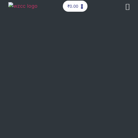
₹
0.00
0