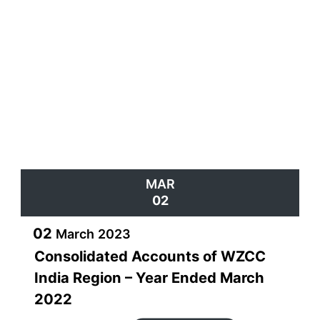
h) And many more activities as and when WE progresses
and need increases!
WE invites women from all walks of life to join in and
derive maximum benefit
from our diverse activities and programs to achieve their
goals.
Join WE and reap the benefits !
Behroze Daruwalla
Global Chair – WZCC WE
MAR
02
02
March
2023
Consolidated Accounts of WZCC
India Region – Year Ended March
2022